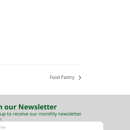
Food Pantry
n our Newsletter
 up to receive our monthly newsletter
e