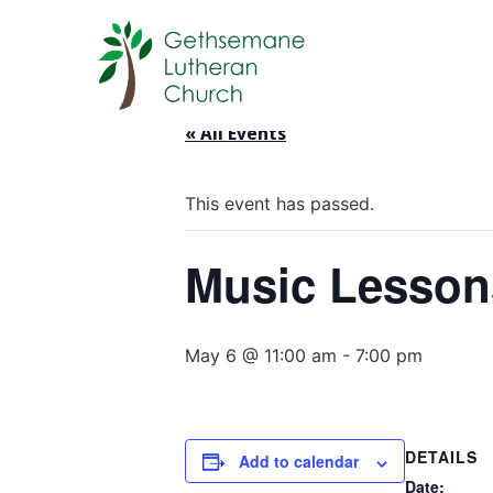
« All Events
This event has passed.
Music Lesson
May 6 @ 11:00 am
-
7:00 pm
DETAILS
Add to calendar
Date: