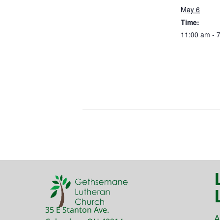
May 6
Time:
11:00 am - 
35 E Stanton Ave.
A