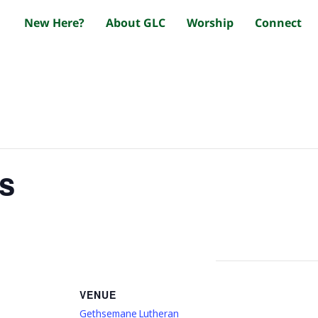
New Here?
About GLC
Worship
Connect
s
VENUE
Gethsemane Lutheran