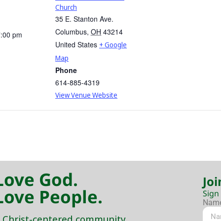
Church
35 E. Stanton Ave.
Columbus
,
OH
43214
7:00 pm
United States
+ Google
Map
Phone
614-885-4319
View Venue Website
Love God.
Joi
Love People.
Sign
Nam
 Christ-centered community