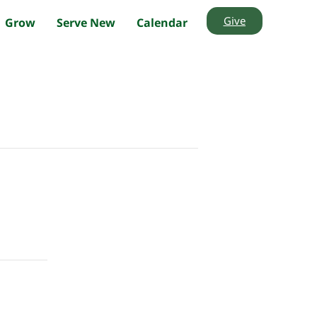
Give
Grow
Serve New
Calendar