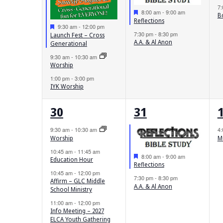
7
Featured
8:00 am
-
9:00 am
B
Reflections
Featured
9:30 am
-
12:00 pm
7:30 pm
-
8:30 pm
Launch Fest – Cross
A.A. & Al Anon
Generational
9:30 am
-
10:30 am
Worship
1:00 pm
-
3:00 pm
IYK Worship
5
2
30
31
events,
events,
e
9:30 am
-
10:30 am
4
Worship
M
10:45 am
-
11:45 am
Featured
8:00 am
-
9:00 am
Education Hour
Reflections
10:45 am
-
12:00 pm
7:30 pm
-
8:30 pm
Affirm – GLC Middle
A.A. & Al Anon
School Ministry
11:00 am
-
12:00 pm
Info Meeting – 2027
ELCA Youth Gathering