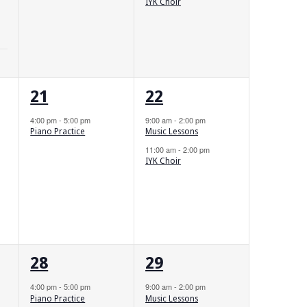
IYK Choir
1
2
21
22
event,
events,
4:00 pm
-
5:00 pm
9:00 am
-
2:00 pm
Piano Practice
Music Lessons
11:00 am
-
2:00 pm
IYK Choir
1
2
28
29
event,
events,
4:00 pm
-
5:00 pm
9:00 am
-
2:00 pm
Piano Practice
Music Lessons