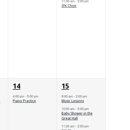
11:00 am
-
2:00 pm
IYK Choir
1
3
14
15
event,
events,
4:00 pm
-
5:00 pm
9:00 am
-
2:00 pm
m
Piano Practice
Music Lessons
10:00 am
-
5:00 pm
Baby Shower in the
Great Hall
11:00 am
-
2:00 pm