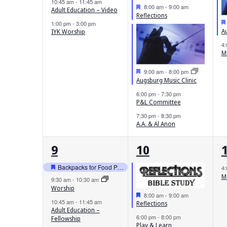
10:45 am
-
11:45 am
Featured
8:00 am
-
9:00 am
Adult Education – Video
Reflections
1:00 pm
-
3:00 pm
A
IYK Worship
4
M
Featured
9:00 am
-
8:00 pm
Augsburg Music Clinic
6:00 pm
-
7:30 pm
P&L Committee
7:30 pm
-
8:30 pm
A.A. & Al Anon
4
3
9
10
events,
events,
e
Backpacks for Food Pantry Childern
4
Featured
M
9:30 am
-
10:30 am
Worship
Featured
8:00 am
-
9:00 am
10:45 am
-
11:45 am
Reflections
Adult Education –
6:00 pm
-
8:00 pm
Fellowship
Play & Learn