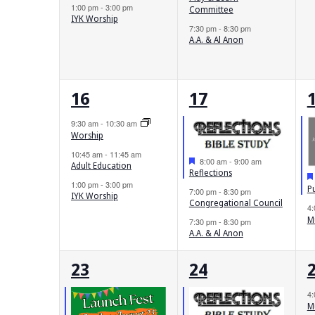
1:00 pm
-
3:00 pm
Committee
IYK Worship
7:30 pm
-
8:30 pm
A.A. & Al Anon
3
3
16
17
events,
events,
e
9:30 am
-
10:30 am
Worship
10:45 am
-
11:45 am
Featured
8:00 am
-
9:00 am
Adult Education
Reflections
1:00 pm
-
3:00 pm
P
7:00 pm
-
8:30 pm
IYK Worship
Congregational Council
4
M
7:30 pm
-
8:30 pm
A.A. & Al Anon
3
2
23
24
events,
events,
e
4
M