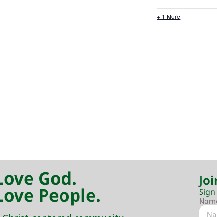
+ 1 More
Love God.
Joi
Love People.
Sign
Nam