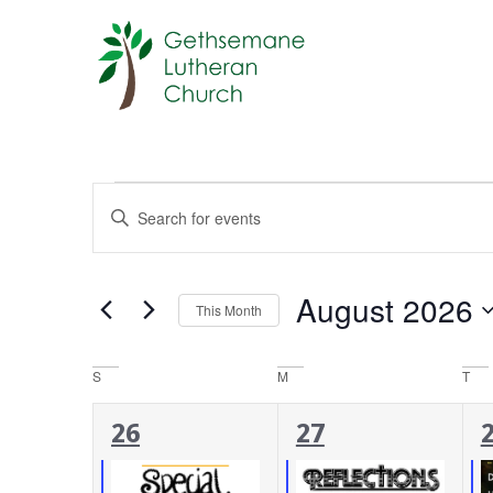
Events
Enter
Keyword.
Search
Search
for
Events
and
by
August 2026
Keyword.
This Month
Views
Select
date.
Navigation
Calendar
S
M
T
of
4
3
26
27
Events
events,
events,
e