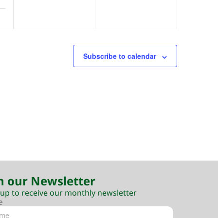
Subscribe to calendar
n our Newsletter
 up to receive our monthly newsletter
e