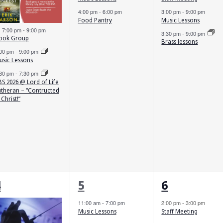
4:00 pm
-
6:00 pm
3:00 pm
-
9:00 pm
Food Pantry
Music Lessons
Featured
7:00 pm
-
9:00 pm
3:30 pm
-
9:00 pm
ook Group
Brass lessons
:00 pm
-
9:00 pm
usic Lessons
:30 pm
-
7:30 pm
S 2026 @ Lord of Life
utheran – “Contructed
 Christ!”
2
2
3
4
5
6
vents,
events,
events,
11:00 am
-
7:00 pm
2:00 pm
-
3:00 pm
Music Lessons
Staff Meeting