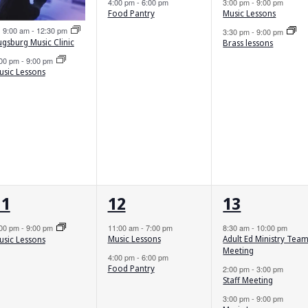
4:00 pm
-
6:00 pm
3:00 pm
-
9:00 pm
Food Pantry
Music Lessons
Featured
9:00 am
-
12:30 pm
3:30 pm
-
9:00 pm
ugsburg Music Clinic
Brass lessons
:00 pm
-
9:00 pm
usic Lessons
1
2
5
11
12
13
vent,
events,
events,
:00 pm
-
9:00 pm
11:00 am
-
7:00 pm
8:30 am
-
10:00 pm
Music Lessons
Adult Ed Ministry Tea
usic Lessons
Meeting
4:00 pm
-
6:00 pm
Food Pantry
2:00 pm
-
3:00 pm
Staff Meeting
3:00 pm
-
9:00 pm