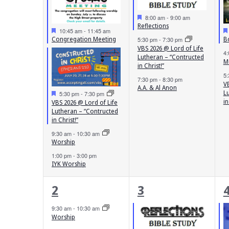
Featured
8:00 am
-
9:00 am
Reflections
Featured
10:45 am
-
11:45 am
Congregation Meeting
B
5:30 pm
-
7:30 pm
VBS 2026 @ Lord of Life
4
Lutheran – “Contructed
M
in Christ!”
5
7:30 pm
-
8:30 pm
VB
A.A. & Al Anon
Featured
L
5:30 pm
-
7:30 pm
in
VBS 2026 @ Lord of Life
Lutheran – “Contructed
in Christ!”
9:30 am
-
10:30 am
Worship
1:00 pm
-
3:00 pm
IYK Worship
3
4
2
3
events,
events,
e
9:30 am
-
10:30 am
Worship