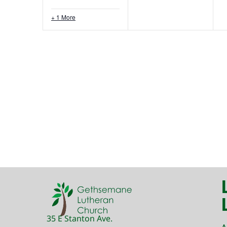
+ 1 More
35 E Stanton Ave.