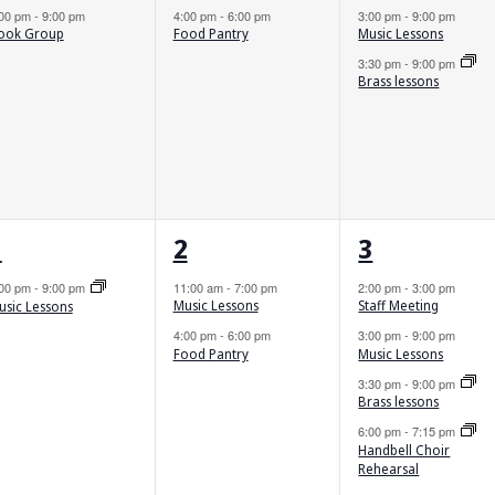
4:00 pm
-
6:00 pm
3:00 pm
-
9:00 pm
:00 pm
-
9:00 pm
Food Pantry
Music Lessons
ook Group
3:30 pm
-
9:00 pm
Brass lessons
1
2
5
1
2
3
vent,
events,
events,
:00 pm
-
9:00 pm
11:00 am
-
7:00 pm
2:00 pm
-
3:00 pm
Music Lessons
Staff Meeting
usic Lessons
4:00 pm
-
6:00 pm
3:00 pm
-
9:00 pm
Food Pantry
Music Lessons
3:30 pm
-
9:00 pm
Brass lessons
6:00 pm
-
7:15 pm
Handbell Choir
Rehearsal