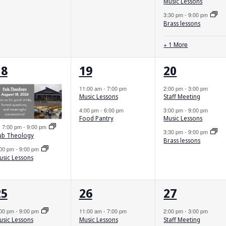
Music Lessons
3:30 pm
-
9:00 pm
Brass lessons
+ 1 More
2
2
3
18
19
20
vents,
events,
events,
11:00 am
-
7:00 pm
2:00 pm
-
3:00 pm
Music Lessons
Staff Meeting
4:00 pm
-
6:00 pm
3:00 pm
-
9:00 pm
Food Pantry
Music Lessons
Featured
7:00 pm
-
9:00 pm
3:30 pm
-
9:00 pm
ub Theology
Brass lessons
:00 pm
-
9:00 pm
usic Lessons
2
2
3
25
26
27
vents,
events,
events,
:00 pm
-
9:00 pm
11:00 am
-
7:00 pm
2:00 pm
-
3:00 pm
Music Lessons
Staff Meeting
usic Lessons