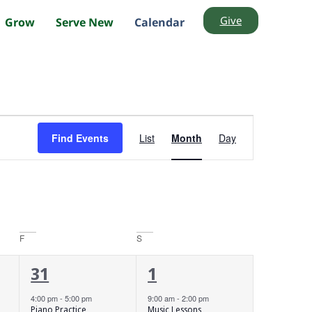
Give
Grow
Serve New
Calendar
Event
Find Events
List
Month
Day
Views
Navigation
F
S
1
3
31
1
event,
events,
4:00 pm
-
5:00 pm
9:00 am
-
2:00 pm
Piano Practice
Music Lessons