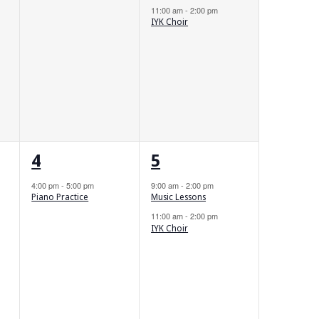
11:00 am
-
2:00 pm
IYK Choir
1
2
4
5
event,
events,
4:00 pm
-
5:00 pm
9:00 am
-
2:00 pm
Piano Practice
Music Lessons
11:00 am
-
2:00 pm
IYK Choir