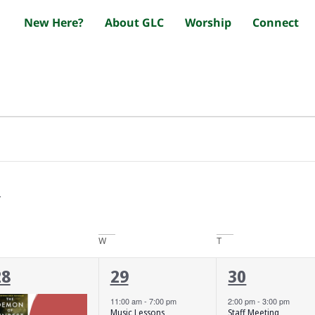
New Here?
About GLC
Worship
Connect
W
T
3
2
3
28
29
30
vents,
events,
events,
11:00 am
-
7:00 pm
2:00 pm
-
3:00 pm
Music Lessons
Staff Meeting