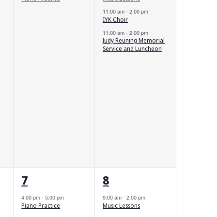
11:00 am
-
2:00 pm
IYK Choir
11:00 am
-
2:00 pm
Judy Reuning Memorial
Service and Luncheon
1
2
7
8
event,
events,
4:00 pm
-
5:00 pm
9:00 am
-
2:00 pm
Piano Practice
Music Lessons