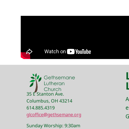
35 E Stanton Ave.
A
Columbus, OH 43214
e
614.885.4319
glcoffice@gethsemane.org
G
Sunday Worship: 9:30am