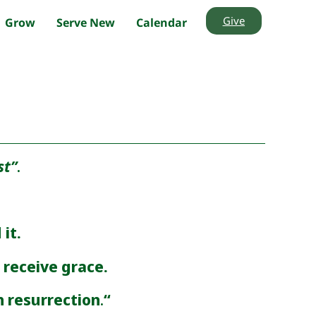
Give
Grow
Serve New
Calendar
st”
.
 it.
receive grace.
h resurrection
.
“