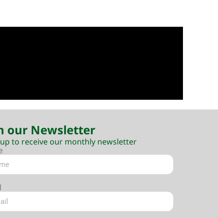
n our Newsletter
 up to receive our monthly newsletter
e
l