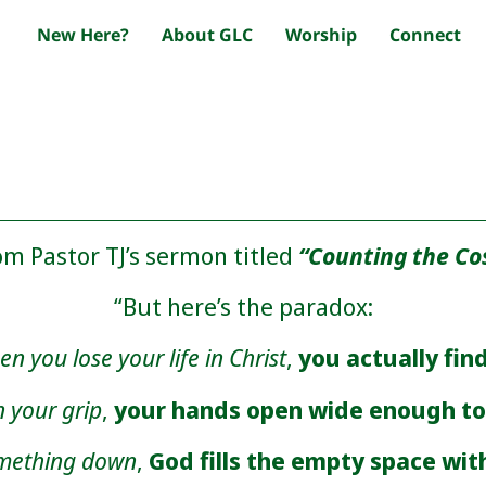
New Here?
About GLC
Worship
Connect
om Pastor TJ’s sermon titled
“Counting the Co
“But here’s the paradox:
n you lose your life in Christ
,
you actually find
 your grip
,
your hands open wide enough to 
omething down
,
God fills the empty space wit