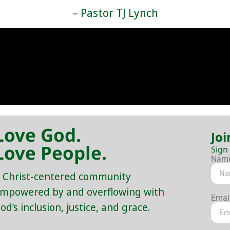
– Pastor TJ Lynch
Love God.
Joi
Love People.
Sign
Nam
 Christ-centered community
mpowered by and overflowing with
Emai
od’s inclusion, justice, and grace.