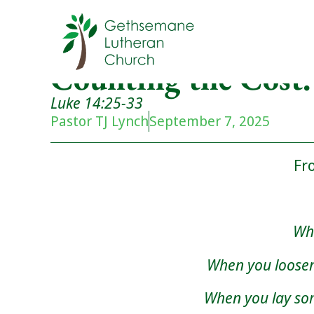
Counting the Cost.
Luke 14:25-33
Pastor TJ Lynch
September 7, 2025
Fr
Whe
When you loosen
When you lay s