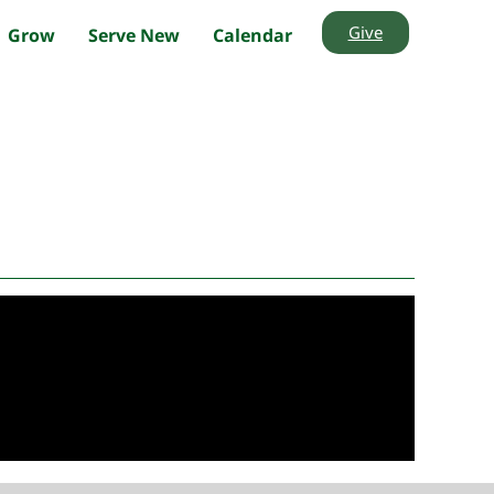
Give
Grow
Serve New
Calendar