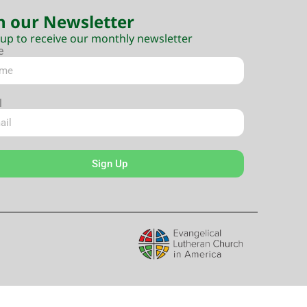
n our Newsletter
 up to receive our monthly newsletter
e
l
Sign Up