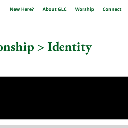
New Here?
About GLC
Worship
Connect
onship > Identity