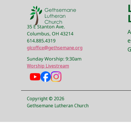
35 E Stanton Ave.
A
Columbus, OH 43214
e
614.885.4319
glcoffice@gethsemane.org
G
Sunday Worship: 9:30am
Worship Livestream
Copyright © 2026
Gethsemane Lutheran Church