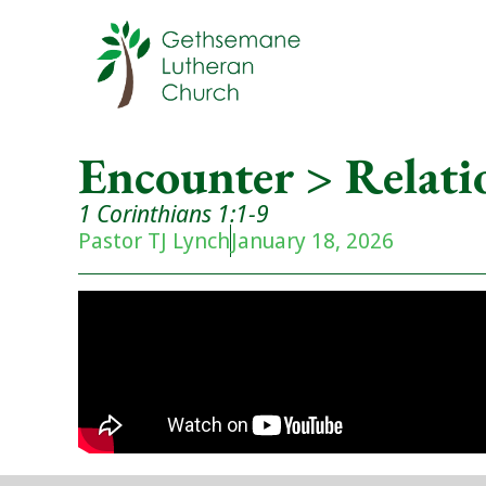
Encounter > Relati
1 Corinthians 1:1-9
Pastor TJ Lynch
January 18, 2026