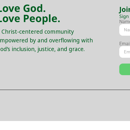
Love God.
Joi
Love People.
Sign
Nam
 Christ-centered community
mpowered by and overflowing with
Emai
od’s inclusion, justice, and grace.