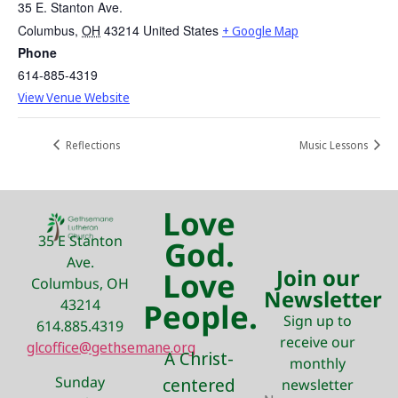
35 E. Stanton Ave.
Columbus
,
OH
43214
United States
+ Google Map
Phone
614-885-4319
View Venue Website
Reflections
Music Lessons
Love
35 E Stanton
God.
Ave.
Join our
Love
Columbus, OH
Newsletter
43214
People.
Sign up to
614.885.4319
receive our
glcoffice@gethsemane.org
A Christ-
monthly
Sunday
centered
newsletter