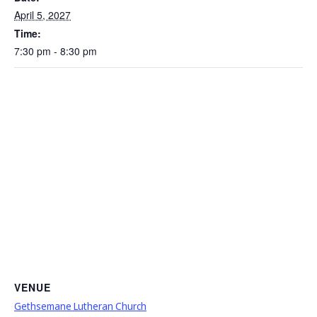
April 5, 2027
Time:
7:30 pm - 8:30 pm
VENUE
Gethsemane Lutheran Church