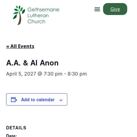
Give
« All Events
A.A. & Al Anon
April 5, 2027 @ 7:30 pm
-
8:30 pm
Add to calendar
DETAILS
Date: