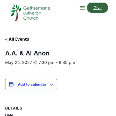
Give
« All Events
A.A. & Al Anon
May 24, 2027 @ 7:30 pm
-
8:30 pm
Add to calendar
DETAILS
Date: