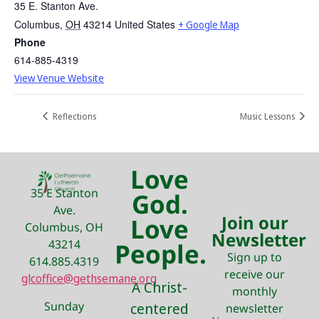
35 E. Stanton Ave.
Columbus
,
OH
43214
United States
+ Google Map
Phone
614-885-4319
View Venue Website
Reflections
Music Lessons
Love
35 E Stanton
God.
Ave.
Join our
Love
Columbus, OH
Newsletter
43214
People.
Sign up to
614.885.4319
receive our
glcoffice@gethsemane.org
A Christ-
monthly
Sunday
centered
newsletter