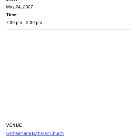
May 24, 2027
Time:
7:30 pm - 8:30 pm
VENUE
Gethsemane Lutheran Church