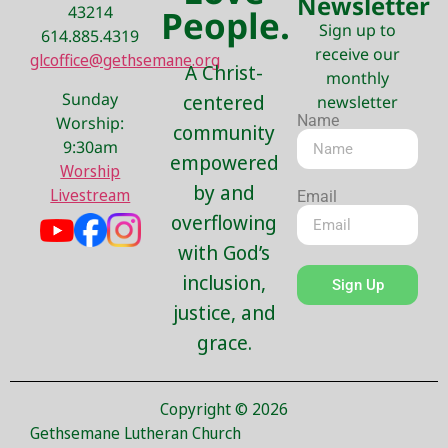
Newsletter
43214
People.
Sign up to
614.885.4319
receive our
glcoffice@gethsemane.org
A Christ-
monthly
Sunday
centered
newsletter
Name
Worship:
community
9:30am
empowered
Worship
by and
Livestream
Email
overflowing
with God’s
inclusion,
Sign Up
justice, and
grace.
Copyright © 2026
Gethsemane Lutheran Church