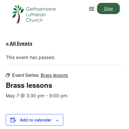
Give
« All Events
This event has passed.
Event Series:
Brass lessons
Brass lessons
May 7 @ 3:30 pm
-
9:00 pm
Add to calendar