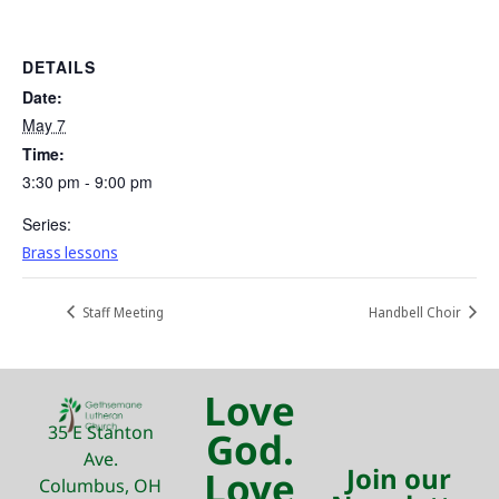
DETAILS
Date:
May 7
Time:
3:30 pm - 9:00 pm
Series:
Brass lessons
Staff Meeting
Handbell Choir
Love
35 E Stanton
God.
Ave.
Join our
Love
Columbus, OH