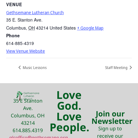
VENUE
Gethsemane Lutheran Church
35 E. Stanton Ave.
Columbus
,
OH
43214
United States
+ Google Map
Phone
614-885-4319
View Venue Website
Music Lessons
Staff Meeting
Love
35 E Stanton
God.
Ave.
Join our
Love
Columbus, OH
Newsletter
43214
People.
Sign up to
614.885.4319
receive our
glcoffice@gethsemane.org