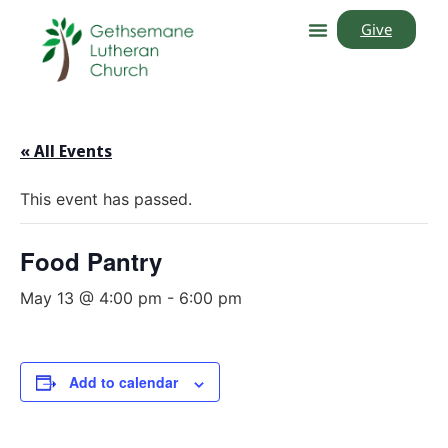
Give
« All Events
This event has passed.
Food Pantry
May 13 @ 4:00 pm
-
6:00 pm
Add to calendar