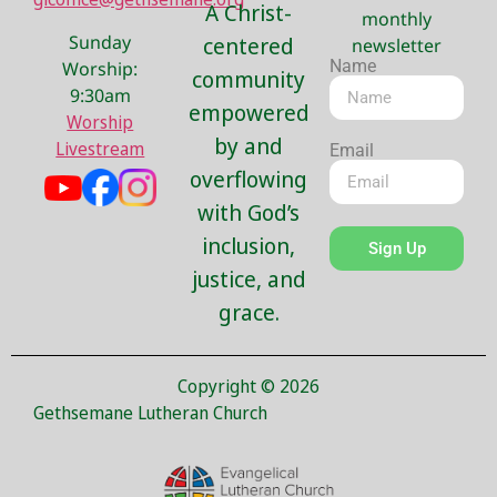
A Christ-
monthly
Sunday
centered
newsletter
Name
Worship:
community
9:30am
empowered
Worship
by and
Livestream
Email
overflowing
with God’s
inclusion,
Sign Up
justice, and
grace.
Copyright © 2026
Gethsemane Lutheran Church