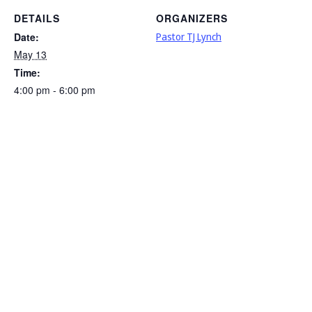
DETAILS
ORGANIZERS
Date:
Pastor TJ Lynch
May 13
Time:
4:00 pm - 6:00 pm