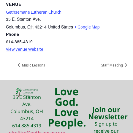
VENUE
Gethsemane Lutheran Church
35 E. Stanton Ave.
Columbus
,
OH
43214
United States
+ Google Map
Phone
614-885-4319
View Venue Website
Music Lessons
Staff Meeting
Love
35 E Stanton
God.
Ave.
Join our
Love
Columbus, OH
Newsletter
43214
People.
Sign up to
614.885.4319
receive our
glcoffice@gethsemane.org