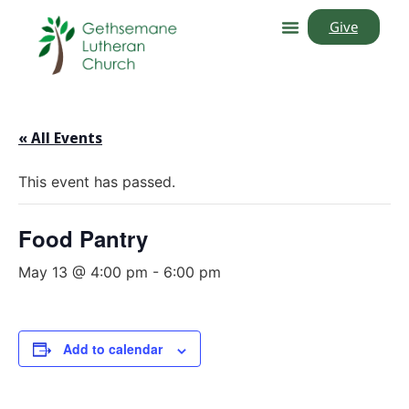
Give
« All Events
This event has passed.
Food Pantry
May 13 @ 4:00 pm
-
6:00 pm
Add to calendar