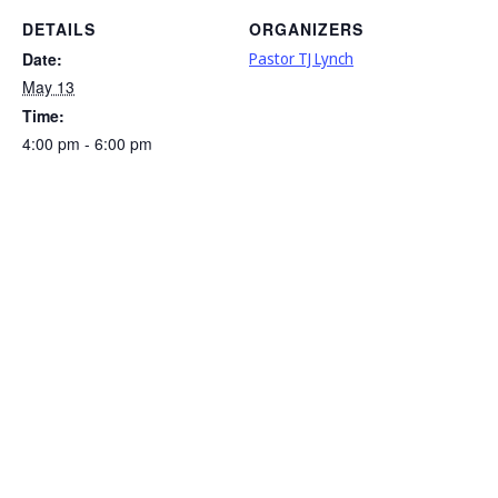
DETAILS
ORGANIZERS
Date:
Pastor TJ Lynch
May 13
Time:
4:00 pm - 6:00 pm