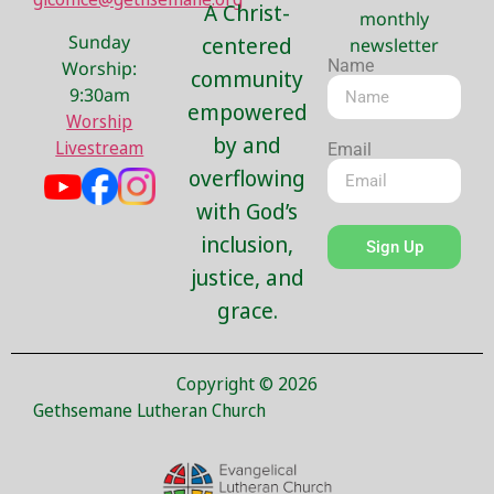
A Christ-
monthly
Sunday
centered
newsletter
Name
Worship:
community
9:30am
empowered
Worship
by and
Livestream
Email
overflowing
with God’s
inclusion,
Sign Up
justice, and
grace.
Copyright © 2026
Gethsemane Lutheran Church