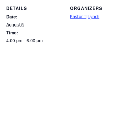
DETAILS
ORGANIZERS
Date:
Pastor TJ Lynch
August 5
Time:
4:00 pm - 6:00 pm