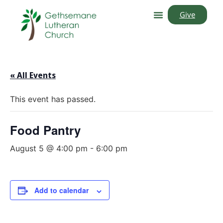
Give
« All Events
This event has passed.
Food Pantry
August 5 @ 4:00 pm
-
6:00 pm
Add to calendar