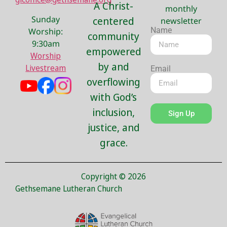
A Christ-
monthly
Sunday
centered
newsletter
Name
Worship:
community
9:30am
empowered
Worship
by and
Livestream
Email
overflowing
with God’s
inclusion,
Sign Up
justice, and
grace.
Copyright © 2026
Gethsemane Lutheran Church