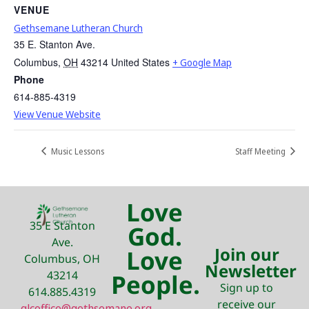
VENUE
Gethsemane Lutheran Church
35 E. Stanton Ave.
Columbus
,
OH
43214
United States
+ Google Map
Phone
614-885-4319
View Venue Website
Music Lessons
Staff Meeting
Love
35 E Stanton
God.
Ave.
Join our
Love
Columbus, OH
Newsletter
43214
People.
Sign up to
614.885.4319
receive our
glcoffice@gethsemane.org