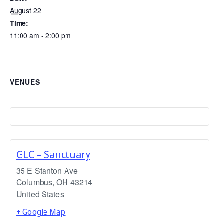
August 22
Time:
11:00 am - 2:00 pm
VENUES
GLC – Sanctuary
35 E Stanton Ave
Columbus
,
OH
43214
United States
+ Google Map