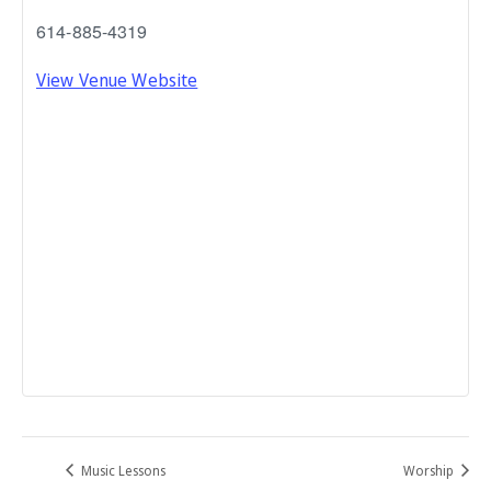
614-885-4319
View Venue Website
Music Lessons
Worship