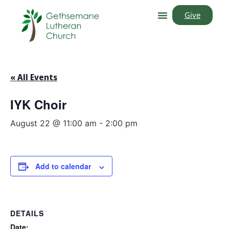
Give
« All Events
IYK Choir
August 22 @ 11:00 am
-
2:00 pm
Add to calendar
DETAILS
Date: