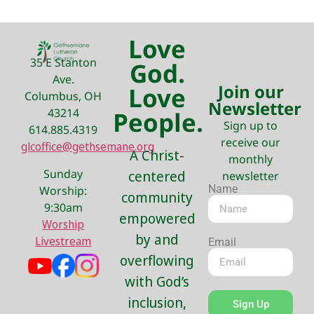
Love
35 E Stanton
God.
Ave.
Join our
Love
Columbus, OH
Newsletter
43214
People.
Sign up to
614.885.4319
receive our
glcoffice@gethsemane.org
A Christ-
monthly
Sunday
centered
newsletter
Name
Worship:
community
9:30am
empowered
Worship
by and
Livestream
Email
overflowing
with God’s
inclusion,
Sign Up