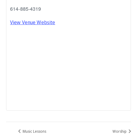
614-885-4319
View Venue Website
Music Lessons
Worship