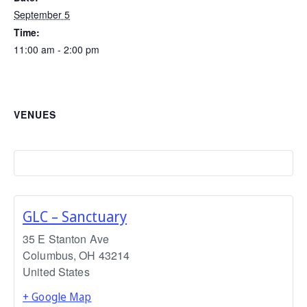
September 5
Time:
11:00 am - 2:00 pm
VENUES
GLC – Sanctuary
35 E Stanton Ave
Columbus
,
OH
43214
United States
+ Google Map