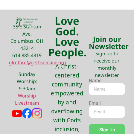
Love
35 E Stanton
God.
Ave.
Join our
Love
Columbus, OH
Newsletter
43214
People.
Sign up to
614.885.4319
receive our
glcoffice@gethsemane.org
A Christ-
monthly
Sunday
centered
newsletter
Name
Worship:
community
9:30am
empowered
Worship
by and
Livestream
Email
overflowing
with God’s
inclusion,
Sign Up