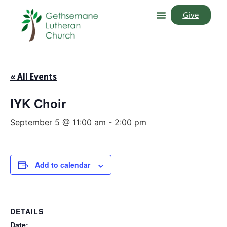
Give
« All Events
IYK Choir
September 5 @ 11:00 am
-
2:00 pm
Add to calendar
DETAILS
Date: