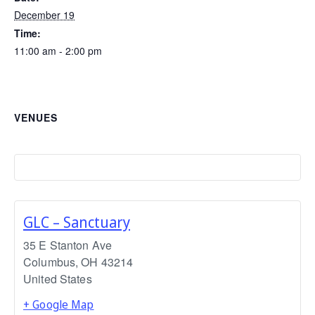
December 19
Time:
11:00 am - 2:00 pm
VENUES
GLC – Sanctuary
35 E Stanton Ave
Columbus
,
OH
43214
United States
+ Google Map