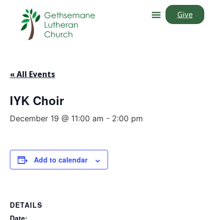
Give
« All Events
IYK Choir
December 19 @ 11:00 am
-
2:00 pm
Add to calendar
DETAILS
Date: