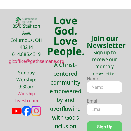
Love
35 E Stanton
God.
Ave.
Join our
Love
Columbus, OH
Newsletter
43214
People.
Sign up to
614.885.4319
receive our
glcoffice@gethsemane.org
A Christ-
monthly
Sunday
centered
newsletter
Name
Worship:
community
9:30am
empowered
Worship
by and
Livestream
Email
overflowing
with God’s
inclusion,
Sign Up