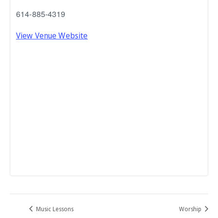
614-885-4319
View Venue Website
Music Lessons
Worship