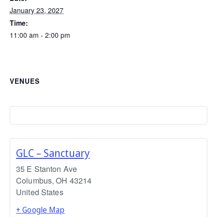
January 23, 2027
Time:
11:00 am - 2:00 pm
VENUES
GLC – Sanctuary
35 E Stanton Ave
Columbus
,
OH
43214
United States
+ Google Map