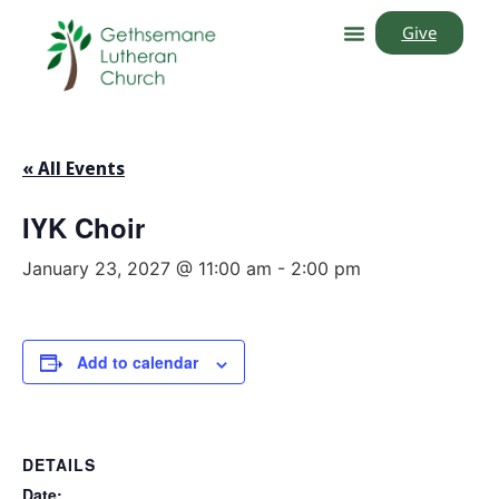
Give
« All Events
IYK Choir
January 23, 2027 @ 11:00 am
-
2:00 pm
Add to calendar
DETAILS
Date: