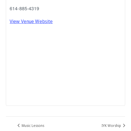
614-885-4319
View Venue Website
Music Lessons
IYK Worship