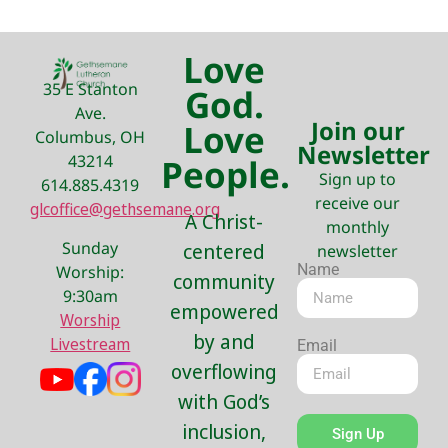
Love
35 E Stanton
God.
Ave.
Join our
Love
Columbus, OH
Newsletter
43214
People.
Sign up to
614.885.4319
receive our
glcoffice@gethsemane.org
A Christ-
monthly
Sunday
centered
newsletter
Name
Worship:
community
9:30am
empowered
Worship
by and
Livestream
Email
overflowing
with God’s
inclusion,
Sign Up