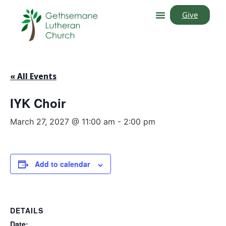
Give
« All Events
IYK Choir
March 27, 2027 @ 11:00 am
-
2:00 pm
Add to calendar
DETAILS
Date: