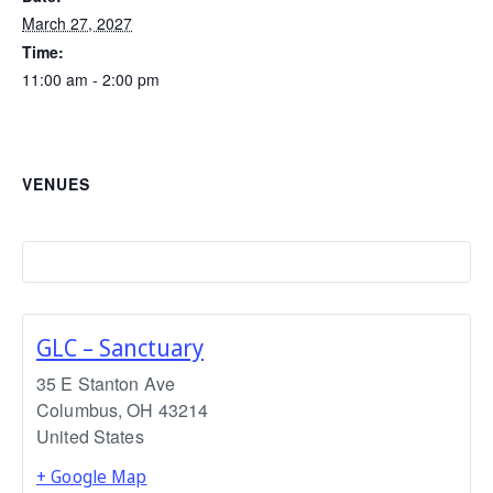
March 27, 2027
Time:
11:00 am - 2:00 pm
VENUES
GLC – Sanctuary
35 E Stanton Ave
Columbus
,
OH
43214
United States
+ Google Map