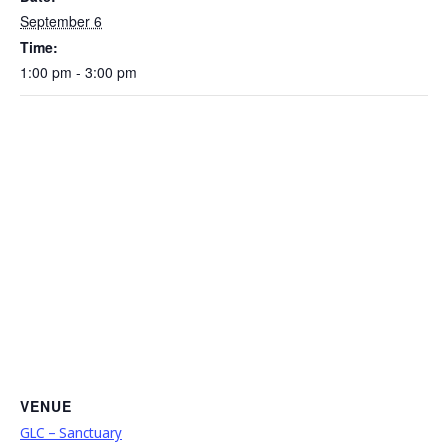
September 6
Time:
1:00 pm - 3:00 pm
VENUE
GLC – Sanctuary