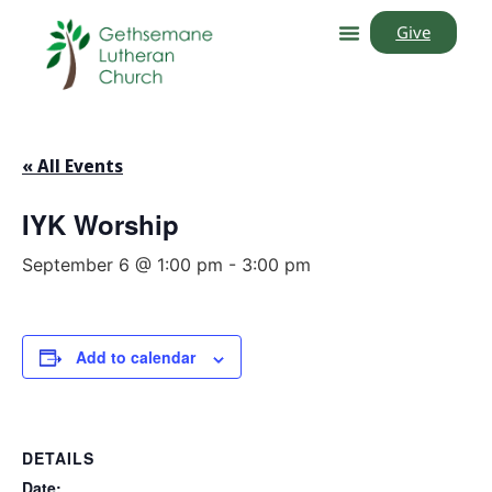
Give
« All Events
IYK Worship
September 6 @ 1:00 pm
-
3:00 pm
Add to calendar
DETAILS
Date: