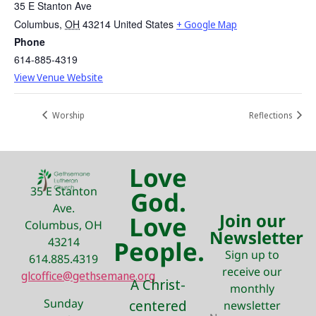
35 E Stanton Ave
Columbus
,
OH
43214
United States
+ Google Map
Phone
614-885-4319
View Venue Website
Worship
Reflections
Love
35 E Stanton
God.
Ave.
Join our
Love
Columbus, OH
Newsletter
43214
People.
Sign up to
614.885.4319
receive our
glcoffice@gethsemane.org
A Christ-
monthly
Sunday
centered
newsletter