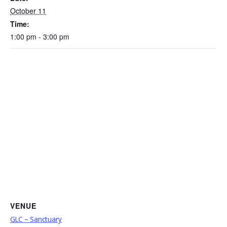
October 11
Time:
1:00 pm - 3:00 pm
VENUE
GLC – Sanctuary