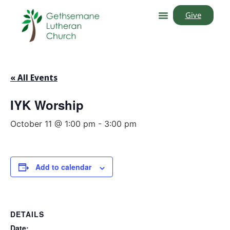
Give
« All Events
IYK Worship
October 11 @ 1:00 pm
-
3:00 pm
Add to calendar
DETAILS
Date: