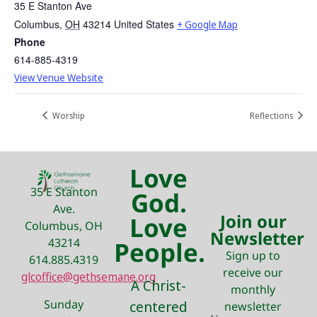
35 E Stanton Ave
Columbus
,
OH
43214
United States
+ Google Map
Phone
614-885-4319
View Venue Website
Worship
Reflections
Love
35 E Stanton
God.
Ave.
Join our
Love
Columbus, OH
Newsletter
43214
People.
Sign up to
614.885.4319
receive our
glcoffice@gethsemane.org
A Christ-
monthly
Sunday
centered
newsletter