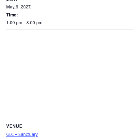
May 9, 2027
Time:
1:00 pm - 3:00 pm
VENUE
GLC – Sanctuary