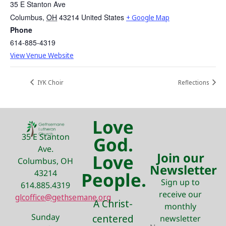
35 E Stanton Ave
Columbus
,
OH
43214
United States
+ Google Map
Phone
614-885-4319
View Venue Website
IYK Choir
Reflections
Love
35 E Stanton
God.
Ave.
Join our
Love
Columbus, OH
Newsletter
43214
People.
Sign up to
614.885.4319
receive our
glcoffice@gethsemane.org
A Christ-
monthly
Sunday
centered
newsletter