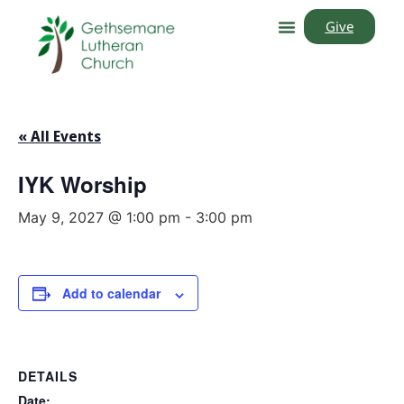
Give
« All Events
IYK Worship
May 9, 2027 @ 1:00 pm
-
3:00 pm
Add to calendar
DETAILS
Date: