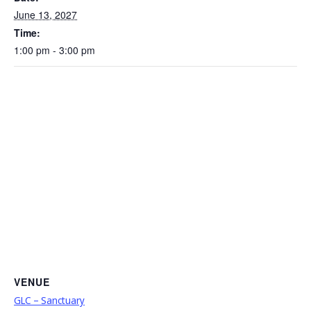
June 13, 2027
Time:
1:00 pm - 3:00 pm
VENUE
GLC – Sanctuary