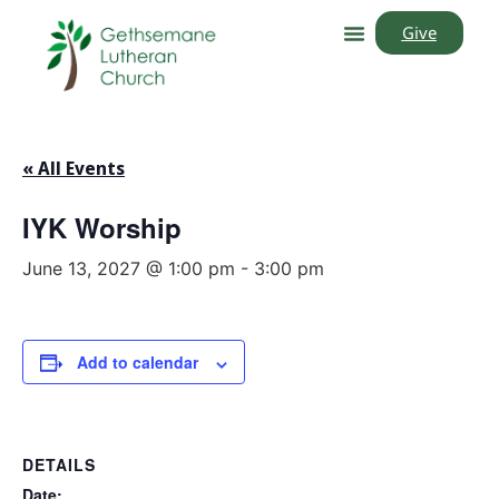
Give
« All Events
IYK Worship
June 13, 2027 @ 1:00 pm
-
3:00 pm
Add to calendar
DETAILS
Date: