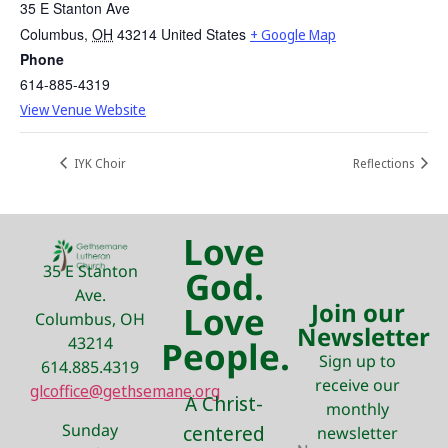
35 E Stanton Ave
Columbus
,
OH
43214
United States
+ Google Map
Phone
614-885-4319
View Venue Website
IYK Choir
Reflections
Love
35 E Stanton
God.
Ave.
Join our
Love
Columbus, OH
Newsletter
43214
People.
Sign up to
614.885.4319
receive our
glcoffice@gethsemane.org
A Christ-
monthly
Sunday
centered
newsletter