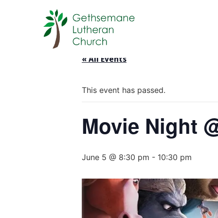
« All Events
This event has passed.
Movie Night 
June 5 @ 8:30 pm
-
10:30 pm