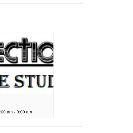
:00 am
-
9:00 am