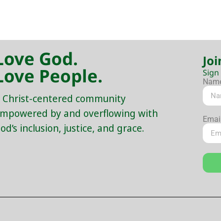
Love God.
Joi
Love People.
Sign
Nam
 Christ-centered community
mpowered by and overflowing with
Emai
od’s inclusion, justice, and grace.