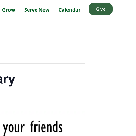
Give
Grow
Serve New
Calendar
ary