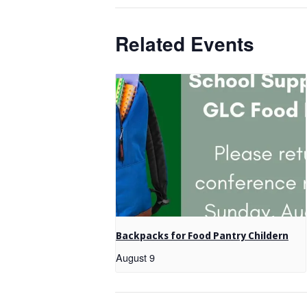
Related Events
Backpacks for Food Pantry Childern
August 9