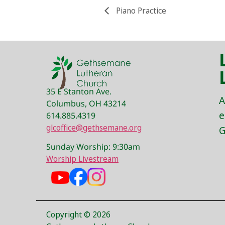
Piano Practice
35 E Stanton Ave.
A
Columbus, OH 43214
e
614.885.4319
glcoffice@gethsemane.org
G
Sunday Worship: 9:30am
Worship Livestream
Copyright © 2026