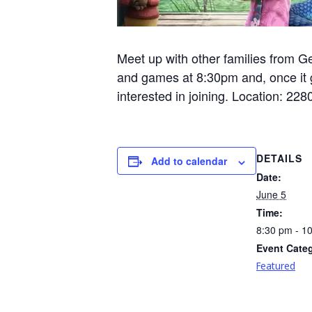
Meet up with other families from Ge
and games at 8:30pm and, once it g
interested in joining. Location: 
DETAILS
Add to calendar
Date:
June 5
Time:
8:30 pm - 1
Event Cate
Featured