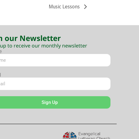
Music Lessons
n our Newsletter
 up to receive our monthly newsletter
e
l
Sign Up