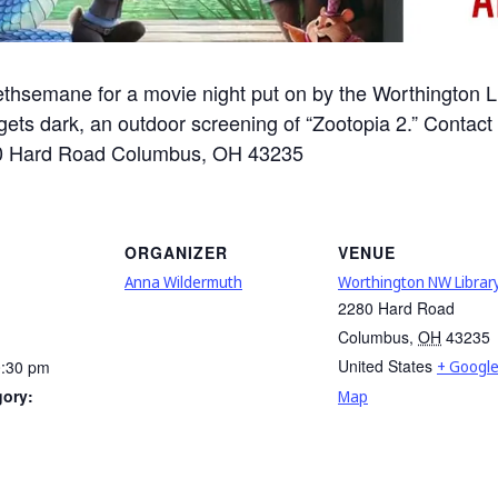
thsemane for a movie night put on by the Worthington Lib
ets dark, an outdoor screening of “Zootopia 2.” Contact
2280 Hard Road Columbus, OH 43235
ORGANIZER
VENUE
Anna Wildermuth
Worthington NW Librar
2280 Hard Road
Columbus
,
OH
43235
United States
0:30 pm
+ Googl
gory:
Map