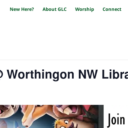
New Here?
About GLC
Worship
Connect
@ Worthingon NW Libr