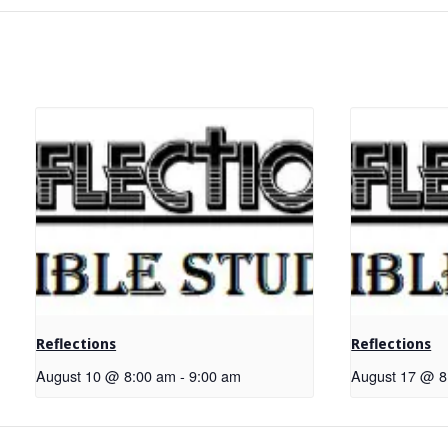
Reflections
Reflections
August 10 @ 8:00 am
-
9:00 am
August 17 @ 8