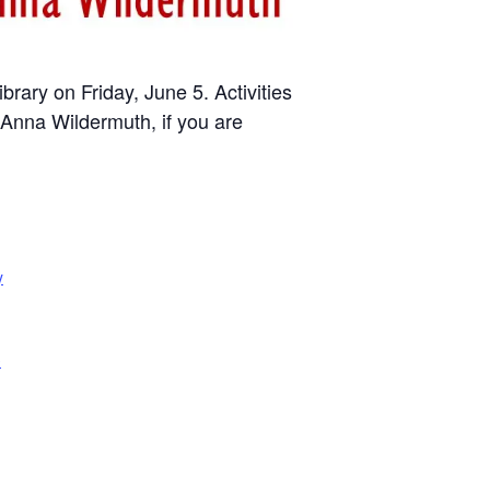
rary on Friday, June 5. Activities
 Anna Wildermuth, if you are
y
e