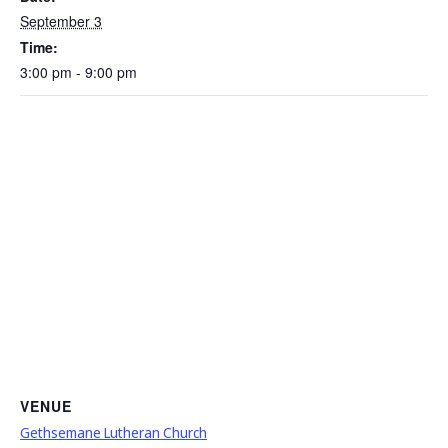
September 3
Time:
3:00 pm - 9:00 pm
VENUE
Gethsemane Lutheran Church