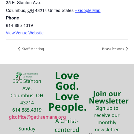
35 E. Stanton Ave.
Columbus
,
OH
43214
United States
+ Google Map
Phone
614-885-4319
View Venue Website
Staff Meeting
Brass lessons
Love
35 E Stanton
God.
Ave.
Join our
Love
Columbus, OH
Newsletter
43214
People.
Sign up to
614.885.4319
receive our
glcoffice@gethsemane.org
A Christ-
monthly
Sunday
centered
newsletter