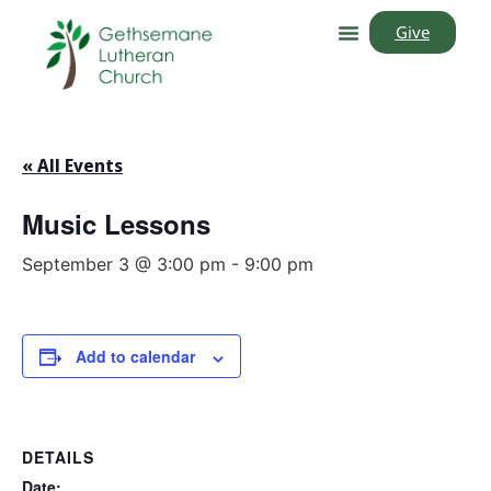
Give
« All Events
Music Lessons
September 3 @ 3:00 pm
-
9:00 pm
Add to calendar
DETAILS
Date: