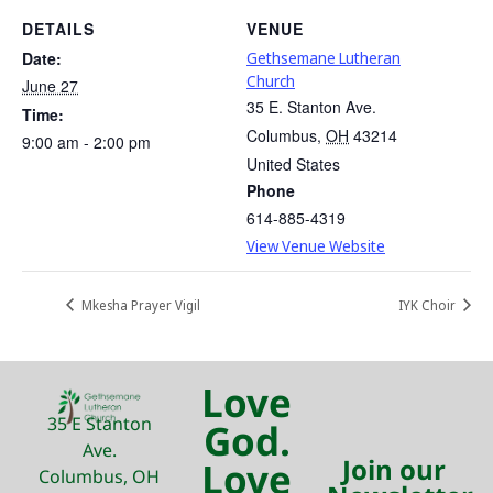
DETAILS
VENUE
Date:
Gethsemane Lutheran
Church
June 27
35 E. Stanton Ave.
Time:
Columbus
,
OH
43214
9:00 am - 2:00 pm
United States
Phone
614-885-4319
View Venue Website
Mkesha Prayer Vigil
IYK Choir
Love
35 E Stanton
God.
Ave.
Join our
Love
Columbus, OH