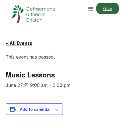
Give
« All Events
This event has passed.
Music Lessons
June 27 @ 9:00 am
-
2:00 pm
Add to calendar