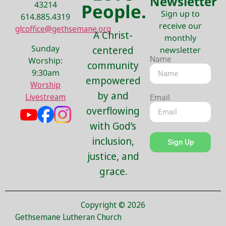
Newsletter
43214
People.
Sign up to
614.885.4319
receive our
glcoffice@gethsemane.org
A Christ-
monthly
Sunday
centered
newsletter
Name
Worship:
community
9:30am
empowered
Worship
by and
Livestream
Email
overflowing
with God’s
inclusion,
Sign Up
justice, and
grace.
Copyright © 2026
Gethsemane Lutheran Church