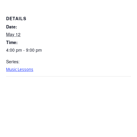
DETAILS
Date:
May 12
Time:
4:00 pm - 9:00 pm
Series:
Music Lessons