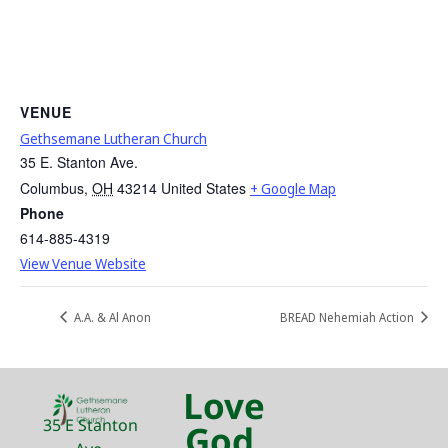
VENUE
Gethsemane Lutheran Church
35 E. Stanton Ave.
Columbus
,
OH
43214
United States
+ Google Map
Phone
614-885-4319
View Venue Website
A.A. & Al Anon
BREAD Nehemiah Action
Love
35 E Stanton
God.