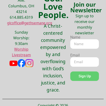
Ave.
Join our
Love
Columbus, OH
Newsletter
43214
People.
Sign up to
614.885.4319
receive our
glcoffice@gethsemane.org
A Christ-
monthly
Sunday
centered
newsletter
Name
Worship:
community
9:30am
empowered
Worship
by and
Livestream
Email
overflowing
with God’s
inclusion,
Sign Up
justice, and
grace.
Copyright © 2026