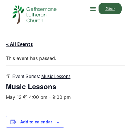
Give
« All Events
This event has passed.
Event Series:
Music Lessons
Music Lessons
May 12 @ 4:00 pm
-
9:00 pm
Add to calendar