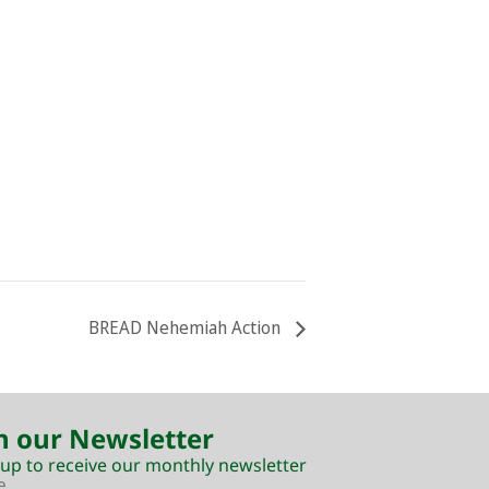
BREAD Nehemiah Action
n our Newsletter
 up to receive our monthly newsletter
e