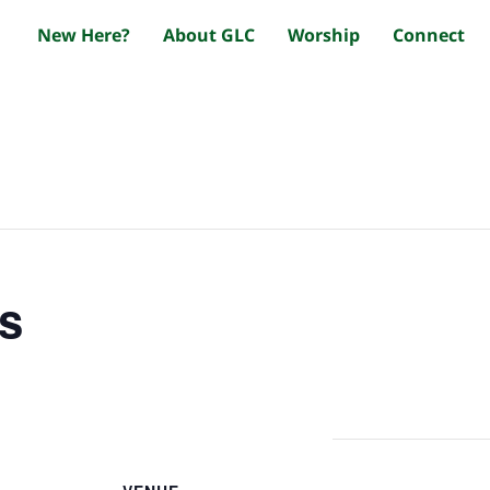
New Here?
About GLC
Worship
Connect
s