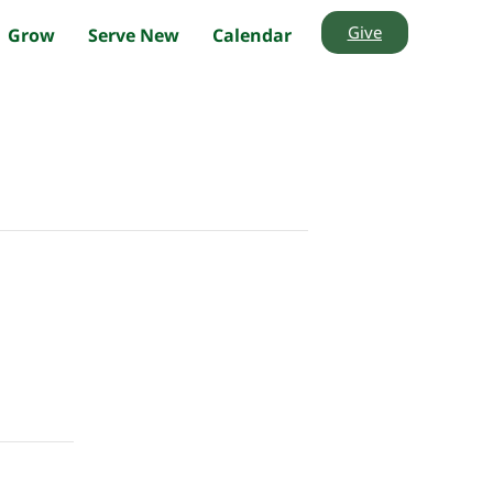
Give
Grow
Serve New
Calendar