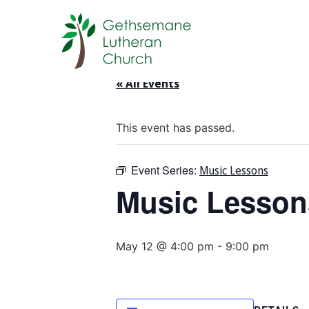
« All Events
This event has passed.
Event Series:
Music Lessons
Music Lesson
May 12 @ 4:00 pm
-
9:00 pm