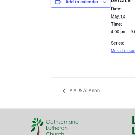
DETAILS
Add to calendar
Date:
May 12
Time:
4:00 pm - 9
Series:
Music Lesso
A.A. & Al Anon