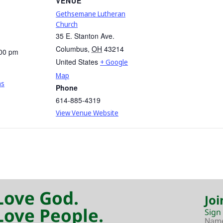
VENUE
Gethsemane Lutheran
Church
35 E. Stanton Ave.
Columbus
,
OH
43214
:00 pm
United States
+ Google
Map
ns
Phone
614-885-4319
View Venue Website
Love God.
Joi
Love People.
Sign
Nam