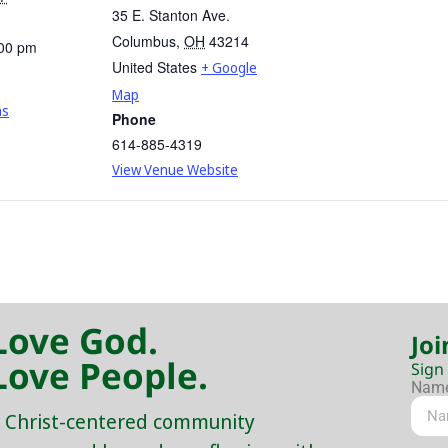
35 E. Stanton Ave.
Columbus
,
OH
43214
:00 pm
United States
+ Google
Map
ns
Phone
614-885-4319
View Venue Website
Love God.
Joi
Love People.
Sign
Nam
 Christ-centered community