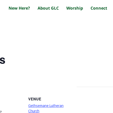
New Here?
About GLC
Worship
Connect
s
VENUE
Gethsemane Lutheran
Church
7