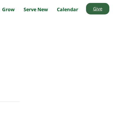
Give
Grow
Serve New
Calendar