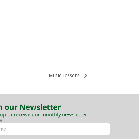
Music Lessons
n our Newsletter
 up to receive our monthly newsletter
e