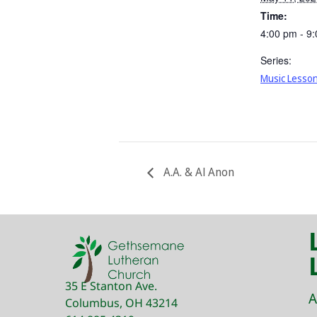
Time:
4:00 pm - 9
Series:
Music Lesso
A.A. & Al Anon
35 E Stanton Ave.
A
Columbus, OH 43214