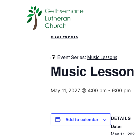
« All Events
Event Series:
Music Lessons
Music Lesson
May 11, 2027 @ 4:00 pm
-
9:00 pm
DETAILS
Add to calendar
Date:
May 11, 202