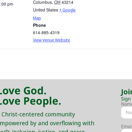
Columbus
,
OH
43214
7:00 pm
United States
+ Google
Map
Phone
614-885-4319
View Venue Website
Love God.
Joi
Love People.
Sign
Nam
 Christ-centered community
mpowered by and overflowing with
Emai
od’s inclusion, justice, and grace.