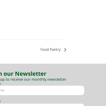
Food Pantry
n our Newsletter
 up to receive our monthly newsletter
e
l