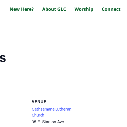
New Here?
About GLC
Worship
Connect
s
VENUE
Gethsemane Lutheran
Church
35 E. Stanton Ave.