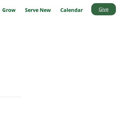
Give
Grow
Serve New
Calendar