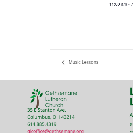
11:00 am - 
Music Lessons
35 E Stanton Ave.
A
Columbus, OH 43214
e
614.885.4319
glcoffice@gethsemane.org
G