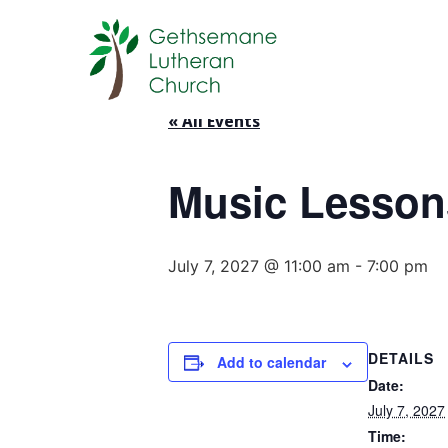
« All Events
Music Lesson
July 7, 2027 @ 11:00 am
-
7:00 pm
DETAILS
Add to calendar
Date:
July 7, 2027
Time: