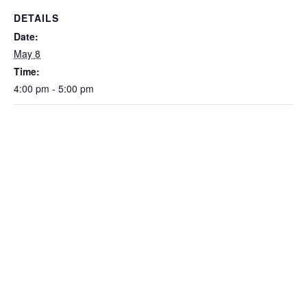
DETAILS
Date:
May 8
Time:
4:00 pm - 5:00 pm