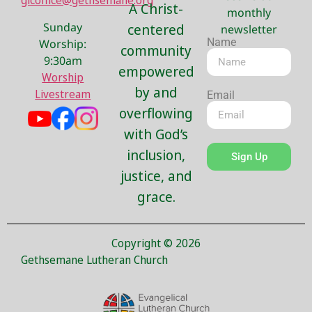
glcoffice@gethsemane.org
A Christ-
monthly
Sunday
centered
newsletter
Name
Worship:
community
9:30am
empowered
Worship
by and
Livestream
Email
overflowing
with God’s
inclusion,
Sign Up
justice, and
grace.
Copyright © 2026
Gethsemane Lutheran Church