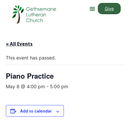
Give
« All Events
This event has passed.
Piano Practice
May 8 @ 4:00 pm
-
5:00 pm
Add to calendar