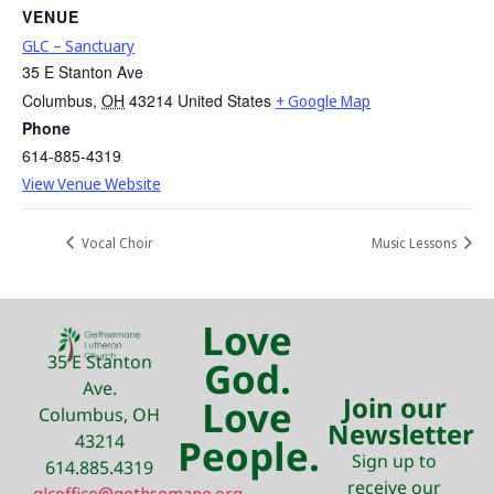
VENUE
GLC – Sanctuary
35 E Stanton Ave
Columbus
,
OH
43214
United States
+ Google Map
Phone
614-885-4319
View Venue Website
Vocal Choir
Music Lessons
Love
35 E Stanton
God.
Ave.
Join our
Love
Columbus, OH
Newsletter
43214
People.
Sign up to
614.885.4319
receive our