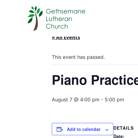
« All Events
This event has passed.
Piano Practic
August 7 @ 4:00 pm
-
5:00 pm
DETAILS
Add to calendar
Date: