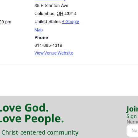
35 E Stanton Ave
Columbus
,
OH
43214
United States
:00 pm
+ Google
Map
Phone
614-885-4319
View Venue Website
Love God.
Joi
Love People.
Sign
Nam
 Christ-centered community