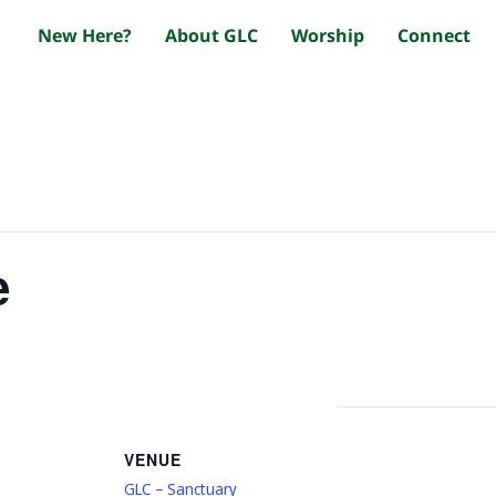
New Here?
About GLC
Worship
Connect
e
VENUE
GLC – Sanctuary