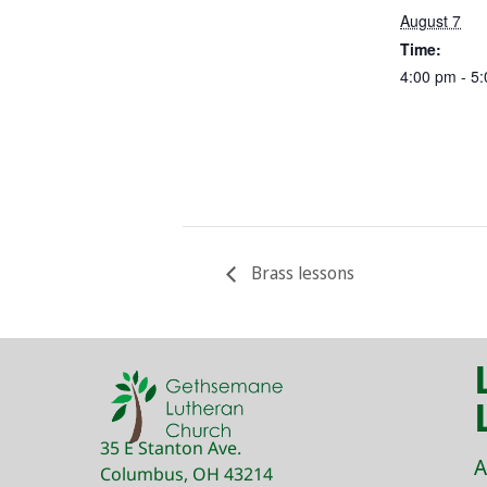
August 7
Time:
4:00 pm - 5
Brass lessons
35 E Stanton Ave.
A
Columbus, OH 43214