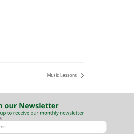
Music Lessons
n our Newsletter
 up to receive our monthly newsletter
e