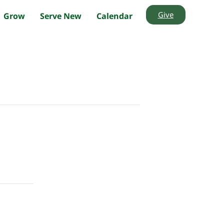
Give
Grow
Serve New
Calendar