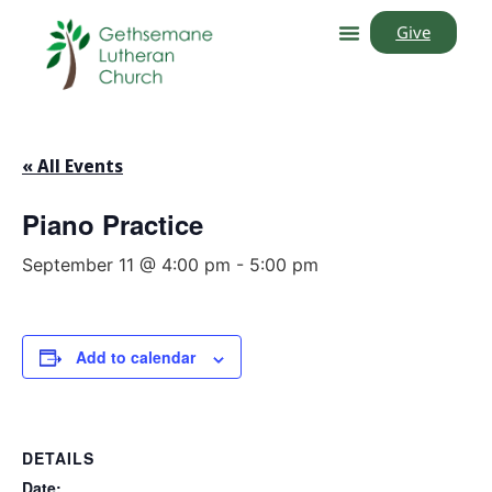
Give
« All Events
Piano Practice
September 11 @ 4:00 pm
-
5:00 pm
Add to calendar
DETAILS
Date: