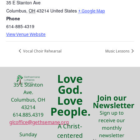
35 E Stanton Ave
Columbus
,
OH
43214
United States
+ Google Map
Phone
614-885-4319
View Venue Website
Vocal Choir Rehearsal
Music Lessons
Love
35 E Stanton
God.
Ave.
Join our
Love
Columbus, OH
Newsletter
43214
People.
Sign up to
614.885.4319
receive our
glcoffice@gethsemane.org
A Christ-
monthly
Sunday
centered
newsletter