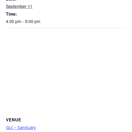
September 11
Time:
4:00 pm - 5:00 pm
VENUE
GLC – Sanctuary