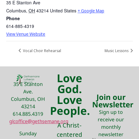
35 E Stanton Ave
Columbus
,
OH
43214
United States
+ Google Map
Phone
614-885-4319
View Venue Website
Vocal Choir Rehearsal
Music Lessons
Love
35 E Stanton
God.
Ave.
Join our
Love
Columbus, OH
Newsletter
43214
People.
Sign up to
614.885.4319
receive our
glcoffice@gethsemane.org
A Christ-
monthly
Sunday
centered
newsletter