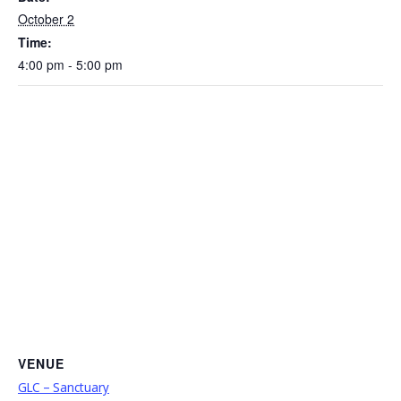
October 2
Time:
4:00 pm - 5:00 pm
VENUE
GLC – Sanctuary