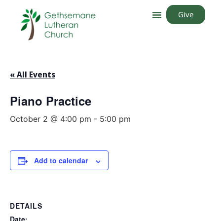
Give
« All Events
Piano Practice
October 2 @ 4:00 pm
-
5:00 pm
Add to calendar
DETAILS
Date: