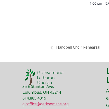
4:00 pm - 5
Handbell Choir Rehearsal
35 E Stanton Ave.
A
Columbus, OH 43214
e
614.885.4319
glcoffice@gethsemane.org
G