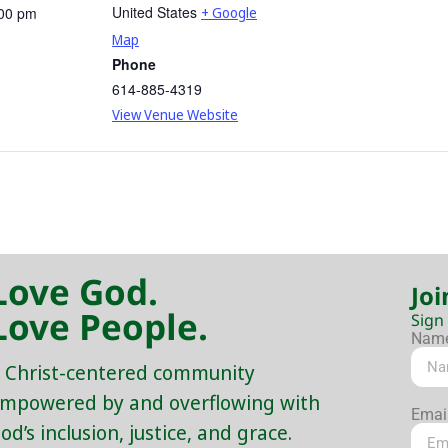
United States
:00 pm
+ Google
Map
Phone
614-885-4319
View Venue Website
Love God.
Joi
Love People.
Sign
Nam
 Christ-centered community
mpowered by and overflowing with
Emai
od’s inclusion, justice, and grace.