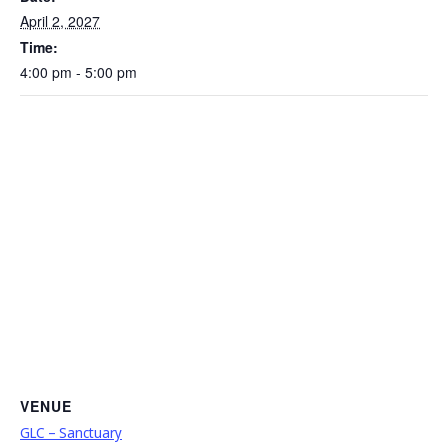
April 2, 2027
Time:
4:00 pm - 5:00 pm
VENUE
GLC – Sanctuary