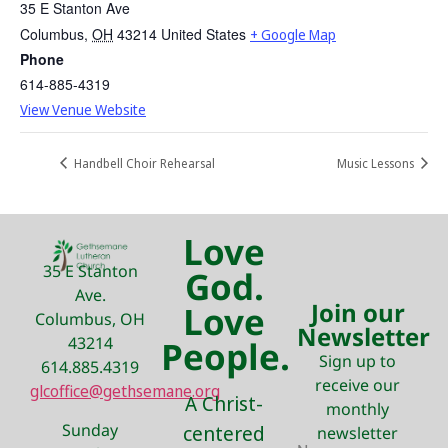
35 E Stanton Ave
Columbus
,
OH
43214
United States
+ Google Map
Phone
614-885-4319
View Venue Website
Handbell Choir Rehearsal
Music Lessons
Love
35 E Stanton
God.
Ave.
Join our
Love
Columbus, OH
Newsletter
43214
People.
Sign up to
614.885.4319
receive our
glcoffice@gethsemane.org
A Christ-
monthly
Sunday
centered
newsletter