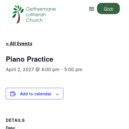
Give
« All Events
Piano Practice
April 2, 2027 @ 4:00 pm
-
5:00 pm
Add to calendar
DETAILS
Date: