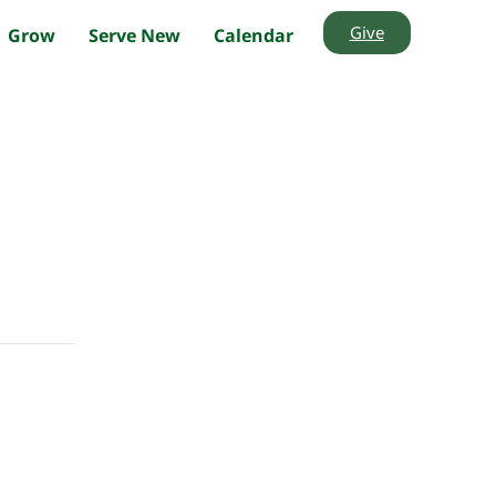
Give
Grow
Serve New
Calendar