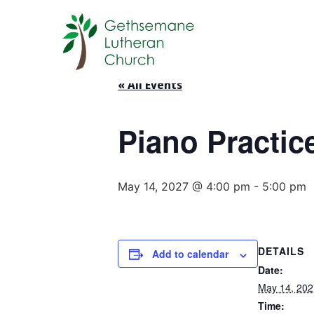
« All Events
Piano Practic
May 14, 2027 @ 4:00 pm
-
5:00 pm
DETAILS
Add to calendar
Date:
May 14, 202
Time: