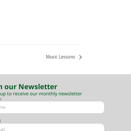
Music Lessons
n our Newsletter
 up to receive our monthly newsletter
e
l