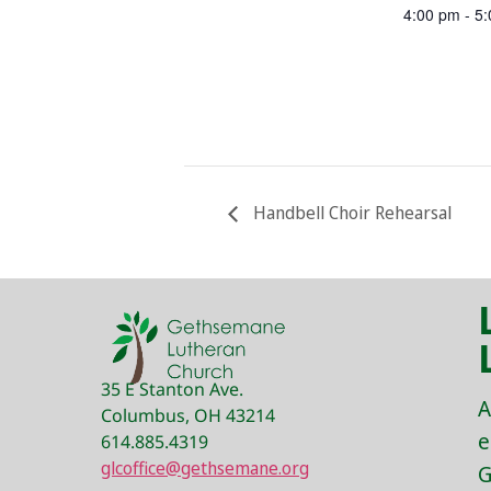
4:00 pm - 5
Handbell Choir Rehearsal
35 E Stanton Ave.
A
Columbus, OH 43214
e
614.885.4319
glcoffice@gethsemane.org
G