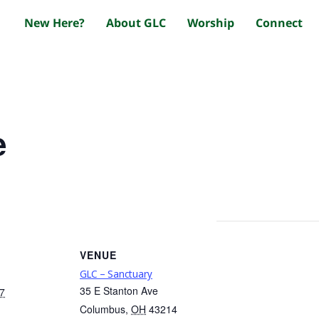
New Here?
About GLC
Worship
Connect
e
VENUE
GLC – Sanctuary
35 E Stanton Ave
7
Columbus
,
OH
43214