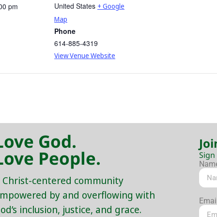
United States
:00 pm
+ Google
Map
Phone
614-885-4319
View Venue Website
Love God.
Joi
Love People.
Sign
Nam
 Christ-centered community
mpowered by and overflowing with
Emai
od’s inclusion, justice, and grace.