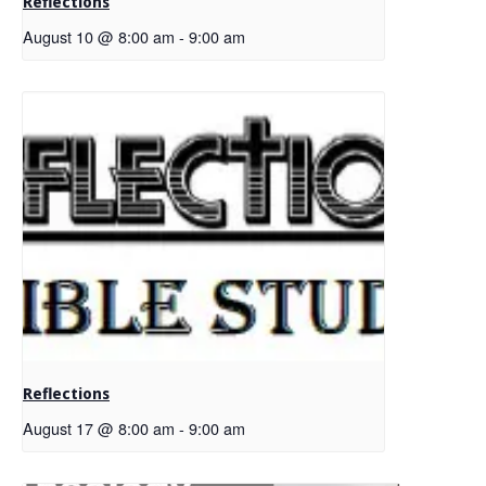
Reflections
August 10 @ 8:00 am
-
9:00 am
Reflections
August 17 @ 8:00 am
-
9:00 am