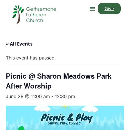
Give
« All Events
This event has passed.
Picnic @ Sharon Meadows Park
After Worship
June 28 @ 11:00 am
-
12:30 pm