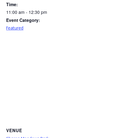
Time:
11:00 am - 12:30 pm
Event Category:
Featured
VENUE