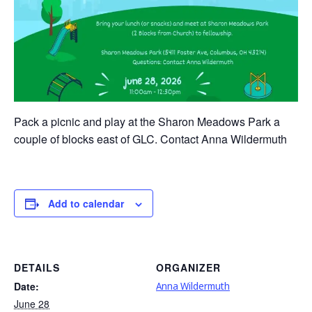
Pack a picnic and play at the Sharon Meadows Park a
couple of blocks east of GLC. Contact Anna Wildermuth
Add to calendar
DETAILS
ORGANIZER
Date:
Anna Wildermuth
June 28