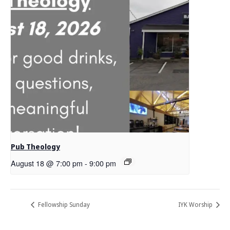
Pub Theology
August 18 @ 7:00 pm
-
9:00 pm
Fellowship Sunday
IYK Worship