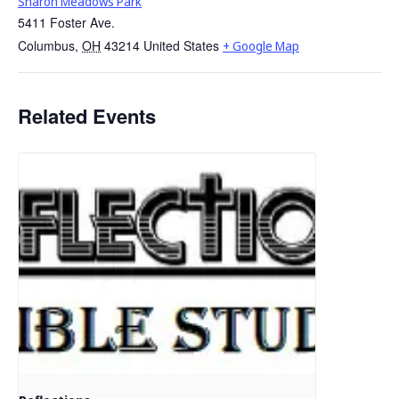
Sharon Meadows Park
5411 Foster Ave.
Columbus
,
OH
43214
United States
+ Google Map
Related Events