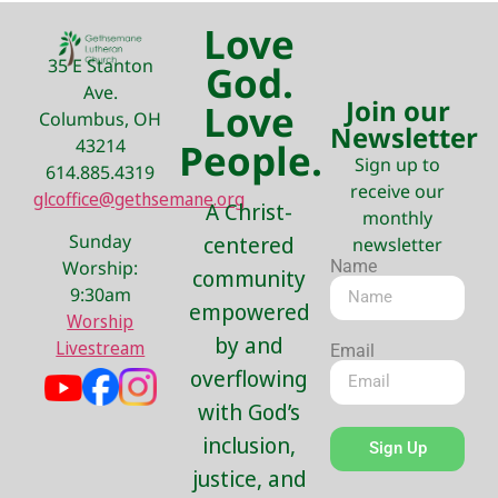
Love
35 E Stanton
God.
Ave.
Join our
Love
Columbus, OH
Newsletter
43214
People.
Sign up to
614.885.4319
receive our
glcoffice@gethsemane.org
A Christ-
monthly
Sunday
centered
newsletter
Name
Worship:
community
9:30am
empowered
Worship
by and
Livestream
Email
overflowing
with God’s
inclusion,
Sign Up
justice, and