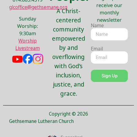
receive our
glcoffice@gethsemane.org
A Christ-
monthly
Sunday
centered
newsletter
Name
Worship:
community
9:30am
empowered
Worship
by and
Livestream
Email
overflowing
with God’s
inclusion,
Sign Up
justice, and
grace.
Copyright © 2026
Gethsemane Lutheran Church