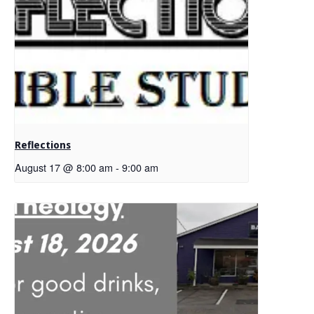
Reflections
August 17 @ 8:00 am
-
9:00 am