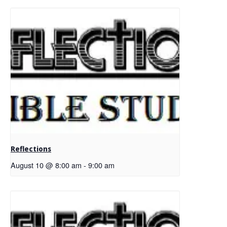
Reflections
August 10 @ 8:00 am
-
9:00 am