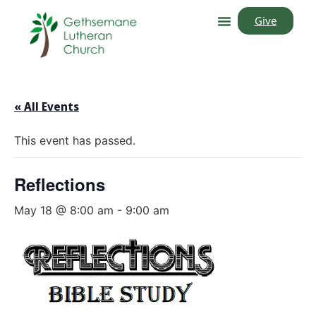
Give
« All Events
This event has passed.
Reflections
May 18 @ 8:00 am
-
9:00 am