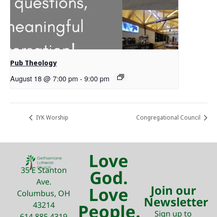
Pub Theology
August 18 @ 7:00 pm
-
9:00 pm
IYK Worship
Congregational Council
Love
35 E Stanton
God.
Ave.
Join our
Love
Columbus, OH
Newsletter
43214
People.
Sign up to
614.885.4319