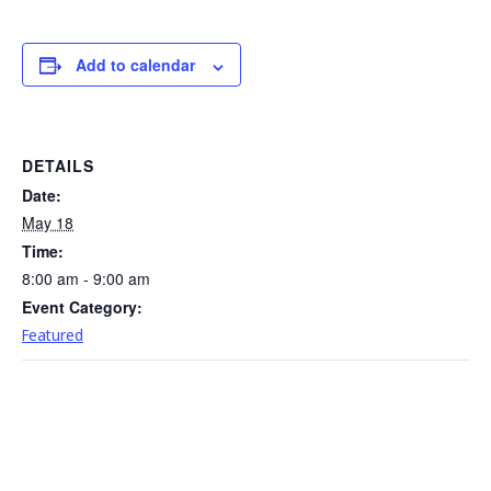
Add to calendar
DETAILS
Date:
May 18
Time:
8:00 am - 9:00 am
Event Category:
Featured