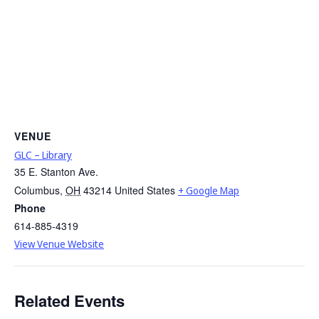
VENUE
GLC – Library
35 E. Stanton Ave.
Columbus
,
OH
43214
United States
+ Google Map
Phone
614-885-4319
View Venue Website
Related Events