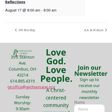
Reflections
August 17 @ 8:00 am
-
9:00 am
IYK Worship
A.A. & Al Anon
Love
35 E Stanton
God.
Ave.
Join our
Love
Columbus, OH
Newsletter
43214
People.
Sign up to
614.885.4319
receive our
glcoffice@gethsemane.org
A Christ-
monthly
Sunday
centered
newsletter
Name
Worship:
community
9:30am