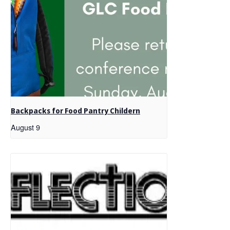
Backpacks for Food Pantry Childern
August 9