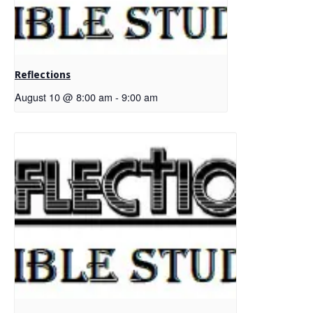
Reflections
August 10 @ 8:00 am
-
9:00 am