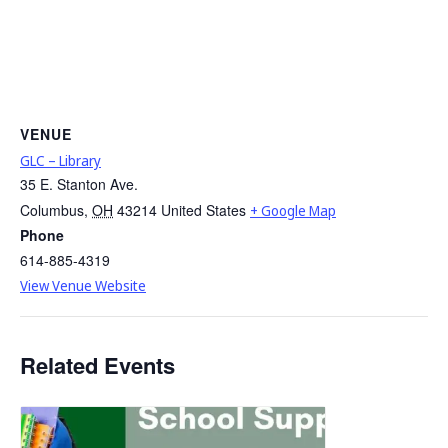
VENUE
GLC – Library
35 E. Stanton Ave.
Columbus
,
OH
43214
United States
+ Google Map
Phone
614-885-4319
View Venue Website
Related Events