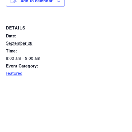
Add to calendar
DETAILS
Date:
September 28
Time:
8:00 am - 9:00 am
Event Category:
Featured