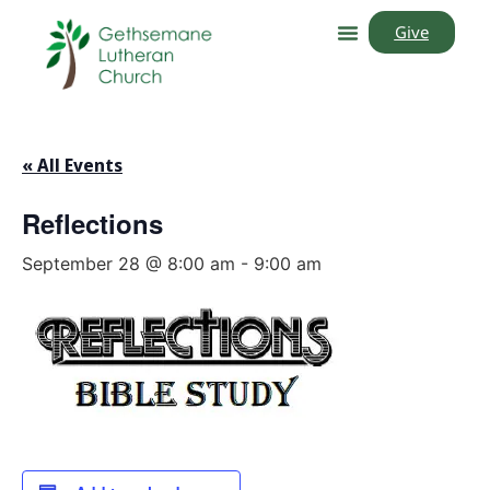
Give
« All Events
Reflections
September 28 @ 8:00 am
-
9:00 am