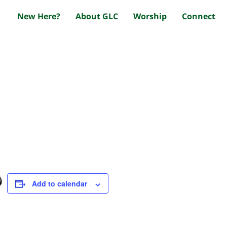
New Here?
About GLC
Worship
Connect
Add to calendar