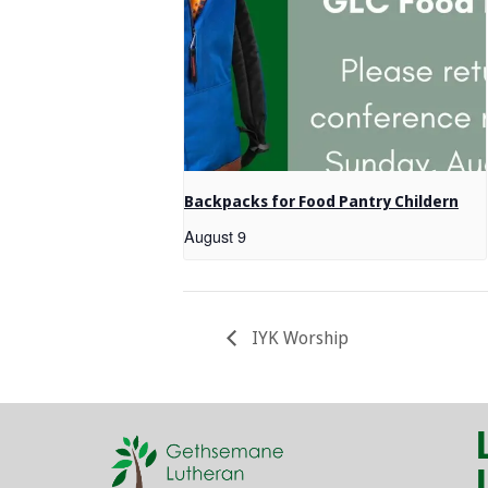
Backpacks for Food Pantry Childern
August 9
IYK Worship