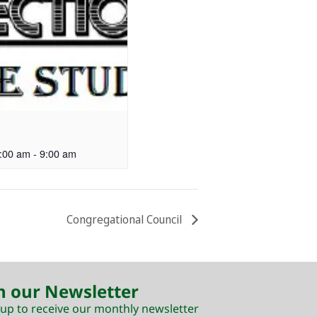
:00 am
-
9:00 am
Congregational Council
n our Newsletter
 up to receive our monthly newsletter