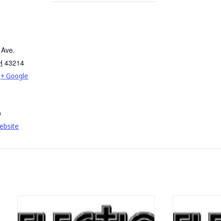
 Ave.
H
43214
+ Google
9
ebsite