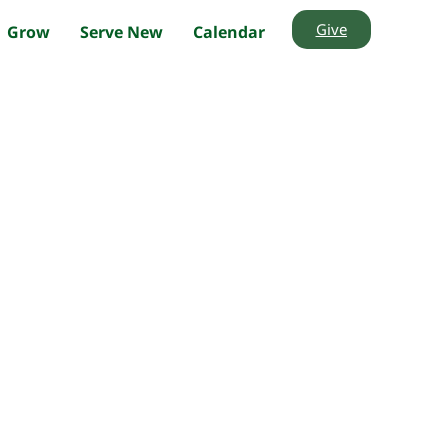
Give
Grow
Serve New
Calendar