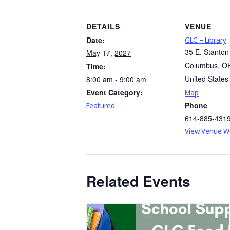
DETAILS
VENUE
Date:
GLC – Library
35 E. Stanton
May 17, 2027
Columbus
,
O
Time:
United States
8:00 am - 9:00 am
Event Category:
Map
Phone
Featured
614-885-431
View Venue W
Related Events