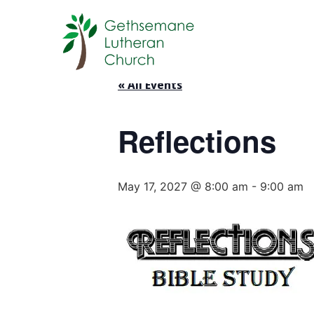
« All Events
Reflections
May 17, 2027 @ 8:00 am
-
9:00 am