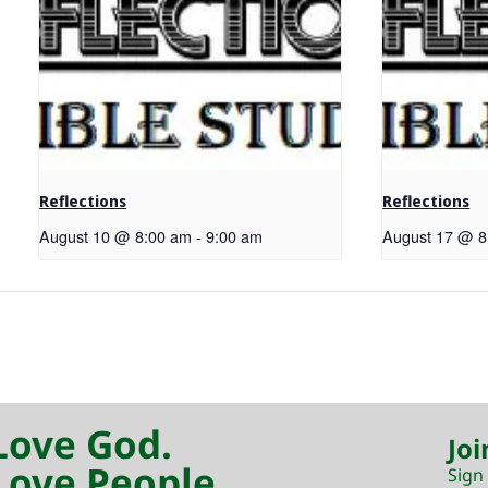
Reflections
Reflections
August 10 @ 8:00 am
-
9:00 am
August 17 @ 8
Love God.
Joi
Love People.
Sign