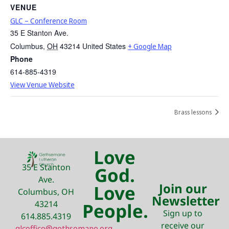
VENUE
GLC – Conference Room
35 E Stanton Ave.
Columbus
,
OH
43214
United States
+ Google Map
Phone
614-885-4319
View Venue Website
Brass lessons
Love
35 E Stanton
God.
Ave.
Join our
Love
Columbus, OH
Newsletter
43214
People.
Sign up to
614.885.4319
receive our
glcoffice@gethsemane.org