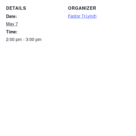
DETAILS
ORGANIZER
Date:
Pastor TJ Lynch
May 7
Time:
2:00 pm - 3:00 pm