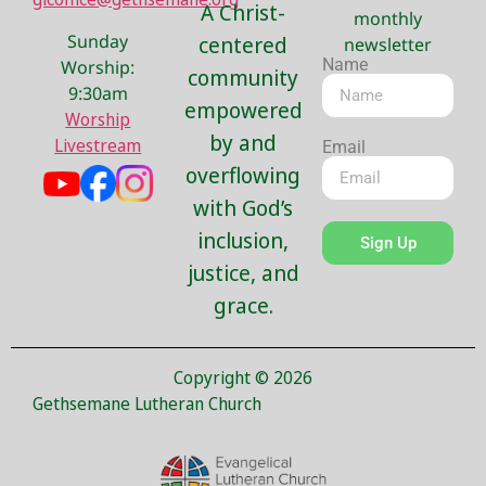
A Christ-
monthly
Sunday
centered
newsletter
Name
Worship:
community
9:30am
empowered
Worship
by and
Livestream
Email
overflowing
with God’s
inclusion,
Sign Up
justice, and
grace.
Copyright © 2026
Gethsemane Lutheran Church