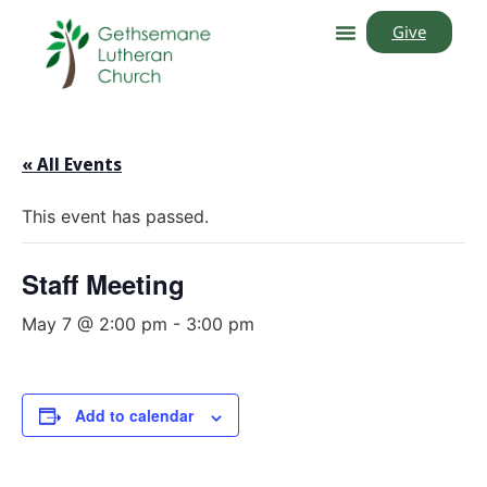
Give
« All Events
This event has passed.
Staff Meeting
May 7 @ 2:00 pm
-
3:00 pm
Add to calendar