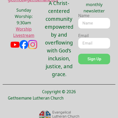
A Christ-
monthly
Sunday
centered
newsletter
Name
Worship:
community
9:30am
empowered
Worship
by and
Livestream
Email
overflowing
with God’s
inclusion,
Sign Up
justice, and
grace.
Copyright © 2026
Gethsemane Lutheran Church