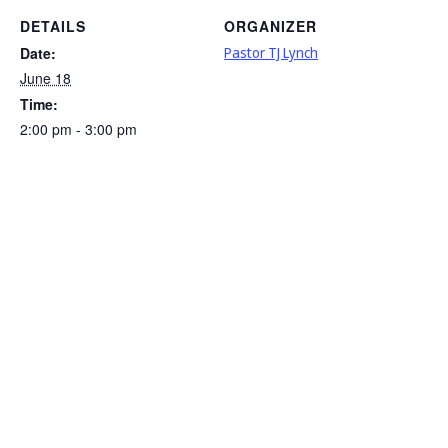
DETAILS
ORGANIZER
Date:
Pastor TJ Lynch
June 18
Time:
2:00 pm - 3:00 pm