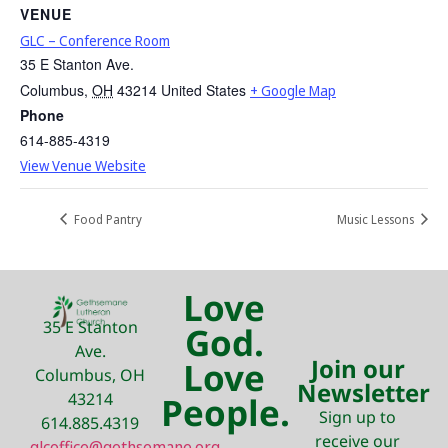
VENUE
GLC – Conference Room
35 E Stanton Ave.
Columbus
,
OH
43214
United States
+ Google Map
Phone
614-885-4319
View Venue Website
Food Pantry
Music Lessons
Love
35 E Stanton
God.
Ave.
Join our
Love
Columbus, OH
Newsletter
43214
People.
Sign up to
614.885.4319
receive our
glcoffice@gethsemane.org