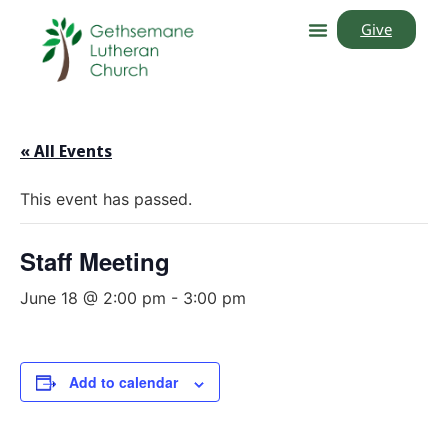
Give
« All Events
This event has passed.
Staff Meeting
June 18 @ 2:00 pm
-
3:00 pm
Add to calendar