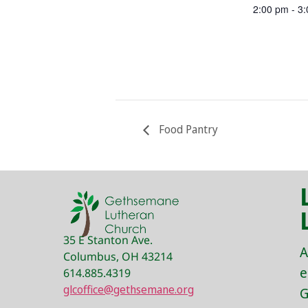
2:00 pm - 3
Food Pantry
35 E Stanton Ave.
A
Columbus, OH 43214
e
614.885.4319
glcoffice@gethsemane.org
G