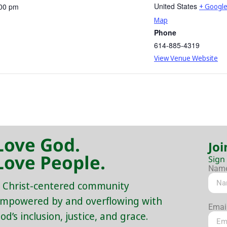
United States
:00 pm
+ Googl
Map
Phone
614-885-4319
View Venue Website
Love God.
Joi
Love People.
Sign
Nam
 Christ-centered community
mpowered by and overflowing with
Emai
od’s inclusion, justice, and grace.