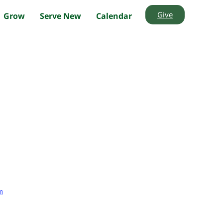
Give
Grow
Serve New
Calendar
m