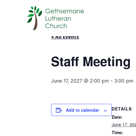
« All Events
Staff Meeting
June 17, 2027 @ 2:00 pm
-
3:00 pm
DETAILS
Add to calendar
Date:
June 17, 20
Time: