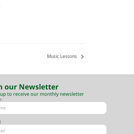
e
Music Lessons
n our Newsletter
 up to receive our monthly newsletter
e
l