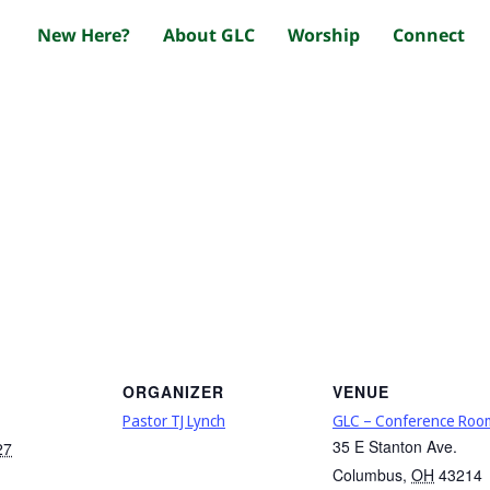
New Here?
About GLC
Worship
Connect
ORGANIZER
VENUE
Pastor TJ Lynch
GLC – Conference Roo
35 E Stanton Ave.
27
Columbus
,
OH
43214