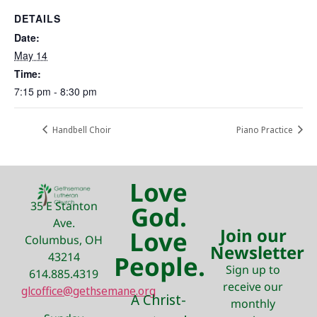
DETAILS
Date:
May 14
Time:
7:15 pm - 8:30 pm
Handbell Choir
Piano Practice
Love
35 E Stanton
God.
Ave.
Join our
Love
Columbus, OH
Newsletter
43214
People.
Sign up to
614.885.4319
receive our
glcoffice@gethsemane.org
A Christ-
monthly