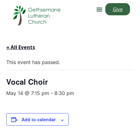
Give
« All Events
This event has passed.
Vocal Choir
May 14 @ 7:15 pm
-
8:30 pm
Add to calendar