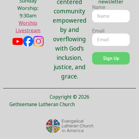
Sunday
centered
newsletter
Name
Worship:
community
9:30am
empowered
Worship
by and
Livestream
Email
overflowing
with God’s
inclusion,
Sign Up
justice, and
grace.
Copyright © 2026
Gethsemane Lutheran Church