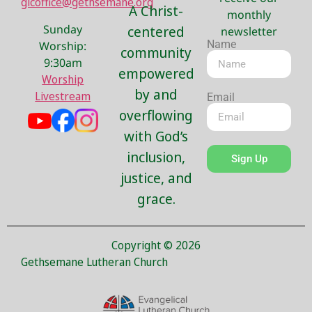
glcoffice@gethsemane.org
A Christ-
monthly
Sunday
centered
newsletter
Name
Worship:
community
9:30am
empowered
Worship
by and
Livestream
Email
overflowing
with God’s
inclusion,
Sign Up
justice, and
grace.
Copyright © 2026
Gethsemane Lutheran Church