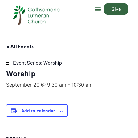
Give
« All Events
Event Series:
Worship
Worship
September 20 @ 9:30 am
-
10:30 am
Add to calendar