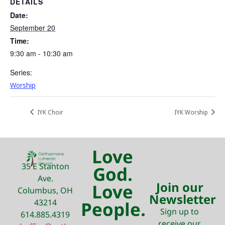
DETAILS
Date:
September 20
Time:
9:30 am - 10:30 am
Series:
Worship
IYK Choir
IYK Worship
Love
35 E Stanton
God.
Ave.
Join our
Love
Columbus, OH
Newsletter
43214
People.
Sign up to
614.885.4319
receive our