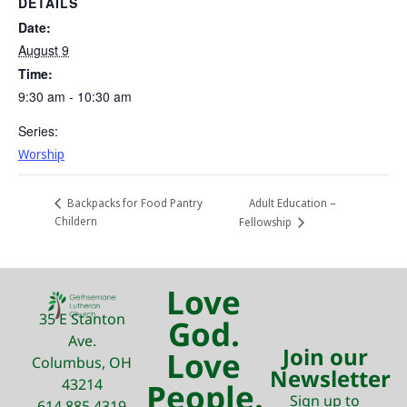
DETAILS
Date:
August 9
Time:
9:30 am - 10:30 am
Series:
Worship
Adult Education –
Backpacks for Food Pantry
Childern
Fellowship
Love
35 E Stanton
God.
Ave.
Join our
Love
Columbus, OH
Newsletter
43214
People.
Sign up to
614.885.4319