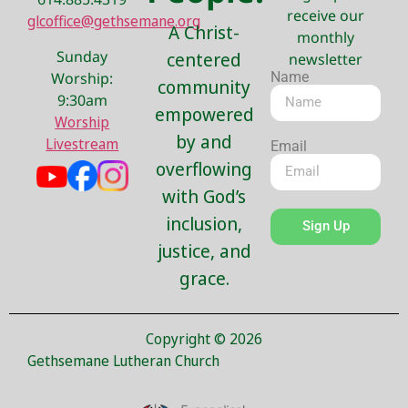
receive our
glcoffice@gethsemane.org
A Christ-
monthly
Sunday
centered
newsletter
Name
Worship:
community
9:30am
empowered
Worship
by and
Livestream
Email
overflowing
with God’s
inclusion,
Sign Up
justice, and
grace.
Copyright © 2026
Gethsemane Lutheran Church