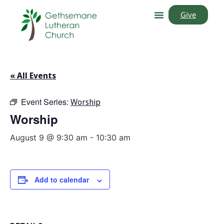
Give
« All Events
Event Series:
Worship
Worship
August 9 @ 9:30 am
-
10:30 am
Add to calendar