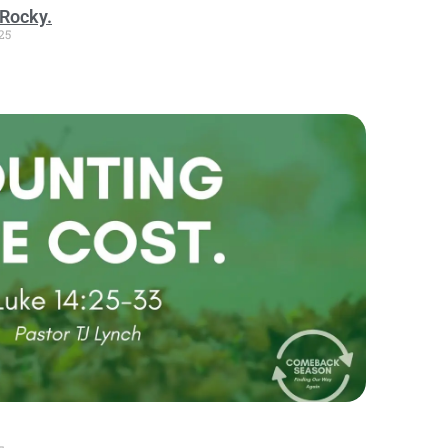
Rocky.
25