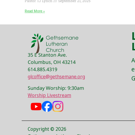
Pastor TJ Lynch
September 21, 2025
Read More »
35 E Stanton Ave.
A
Columbus, OH 43214
e
614.885.4319
glcoffice@gethsemane.org
G
Sunday Worship: 9:30am
Worship Livestream
Copyright © 2026