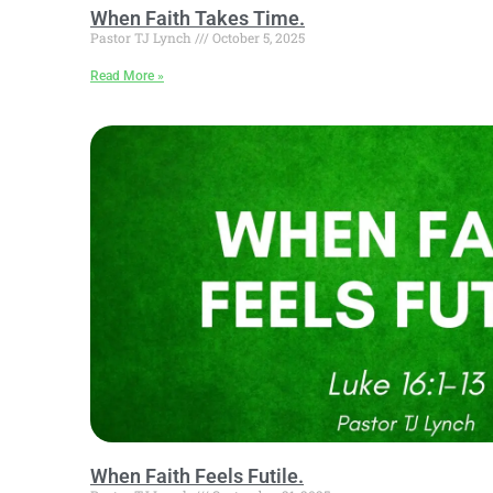
When Faith Takes Time.
Pastor TJ Lynch
October 5, 2025
Read More »
When Faith Feels Futile.