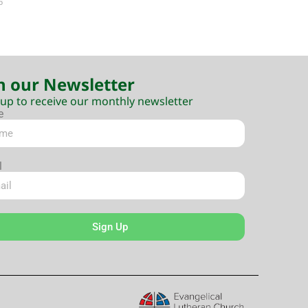
5
n our Newsletter
 up to receive our monthly newsletter
e
l
Sign Up