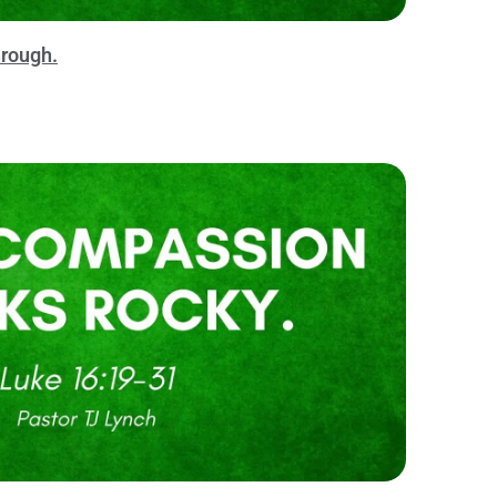
rough.