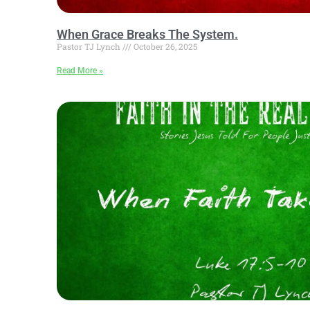
When Grace Breaks The System.
Pastor TJ Lynch
October 26, 2025
Read More »