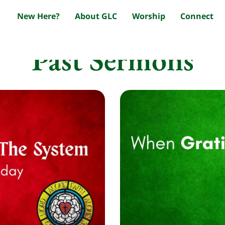
New Here?
About GLC
Worship
Connect
Past Sermons