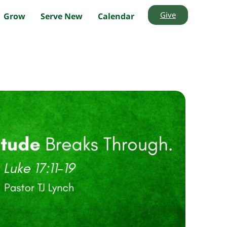
Give
Grow
Serve New
Calendar