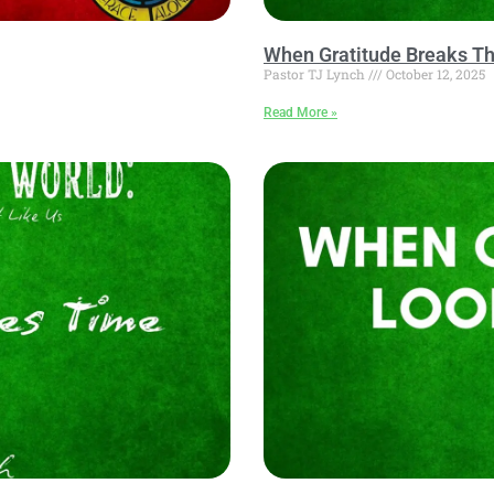
When Gratitude Breaks Th
Pastor TJ Lynch
October 12, 2025
Read More »