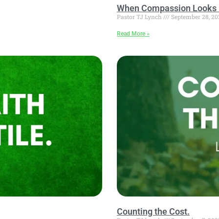
When Compassion Looks 
Pastor TJ Lynch
September 28, 20
Read More »
Counting the Cost.