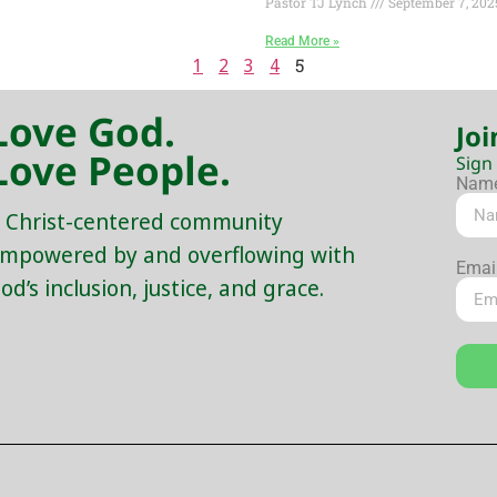
Pastor TJ Lynch
September 7, 202
Read More »
1
2
3
4
5
Love God.
Joi
Love People.
Sign
Nam
 Christ-centered community
mpowered by and overflowing with
Emai
od’s inclusion, justice, and grace.